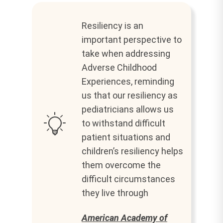
Resiliency is an
important perspective to
take when addressing
Adverse Childhood
Experiences, reminding
us that our resiliency as
pediatricians allows us
to withstand difficult
patient situations and
children’s resiliency helps
them overcome the
difficult circumstances
they live through
American Academy of