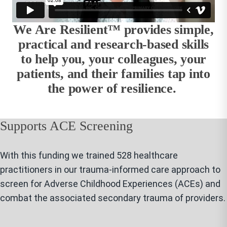
We Are Resilient™ provides simple,
practical and research-based skills
to help you, your colleagues, your
patients, and their families tap into
the power of resilience.
Supports ACE Screening
With this funding we trained 528 healthcare
practitioners in our trauma-informed care approach to
screen for Adverse Childhood Experiences (ACEs) and
combat the associated secondary trauma of providers.