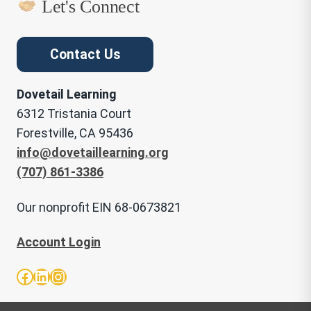
Let's Connect
Contact Us
Dovetail Learning
6312 Tristania Court
Forestville, CA 95436
info@dovetaillearning.org
(707) 861-3386
Our nonprofit EIN 68-0673821
Account Login
Facebook
LinkedIn
Instagram