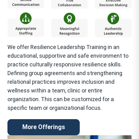
We offer Resilience Leadership Training in an
educational, supportive and safe environment to
practice culturally responsive resilience skills.
Defining group agreements and strengthening
relational practices improves inclusion and
wellness within a team, clinic or entire
organization. This can be customized for a
specific team or organizational focus.
More Offerings