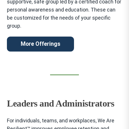
supportive, safe group led by a certified coach for
personal awareness and education. These can
be customized for the needs of your specific
group.
More Offerings
Leaders and Administrators
For individuals, teams, and workplaces, We Are
Resilient™ improves employee retention and