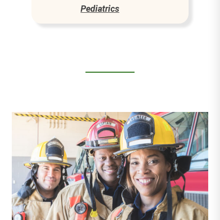
Pediatrics