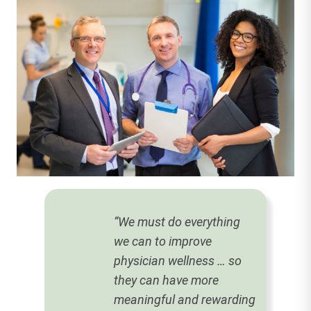
“We must do everything
we can to improve
physician wellness … so
they can have more
meaningful and rewarding