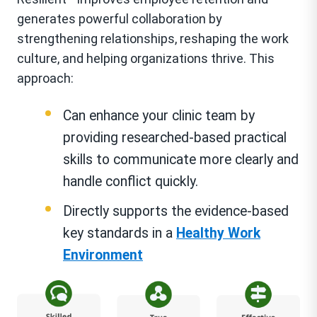
generates powerful collaboration by
strengthening relationships, reshaping the work
culture, and helping organizations thrive. This
approach:
Can enhance your clinic team by
providing researched-based practical
skills to communicate more clearly and
handle conflict quickly.
Directly supports the evidence-based
key standards in a
Healthy Work
Environment