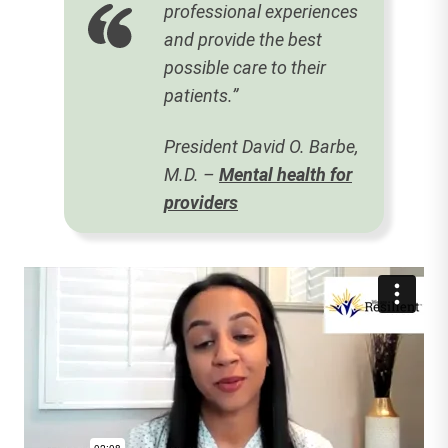
professional experiences
and provide the best
possible care to their
patients.”
President David O. Barbe,
M.D. –
Mental health for
providers