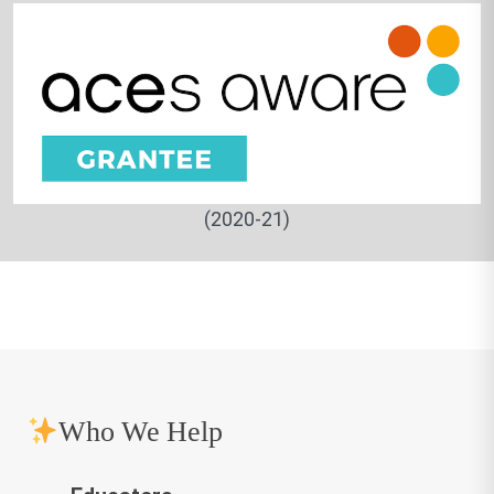
(2020-21)
Who We Help