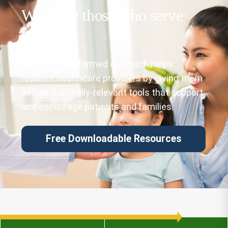
We serve those who serve
others
Our trauma-informed approach helps
resilient healthcare providers by giving them
simple, culturally-relevant tools that support
and encourage patients and families.
Free Downloadable Resources