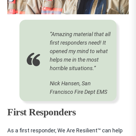
“Amazing material that all
first responders need! It
opened my mind to what
helps me in the most
horrible situations.”
Nick Hansen, San
Francisco Fire Dept EMS
First Responders
As a first responder, We Are Resilient™ can help