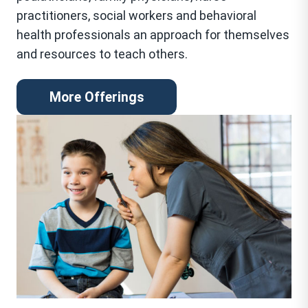
practitioners, social workers and behavioral
health professionals an approach for themselves
and resources to teach others.
More Offerings