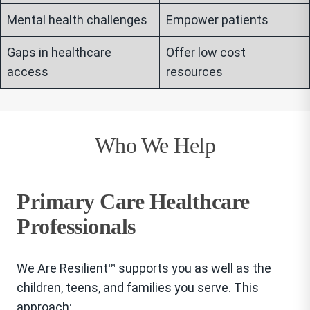
Mental health challenges
Empower patients
Gaps in healthcare
Offer low cost
access
resources
Who We Help
Primary Care Healthcare
Professionals
We Are Resilient™ supports you as well as the
children, teens, and families you serve. This
approach: