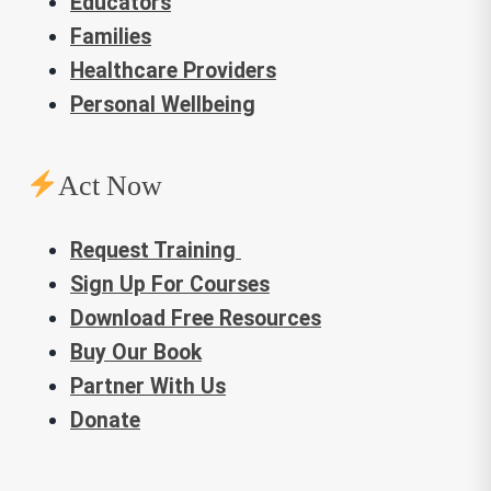
Educators
Families
Healthcare Providers
Personal Wellbeing
Act Now
Request Training
Sign Up For Courses
Download Free Resources
Buy Our Book
Partner With Us
Donate