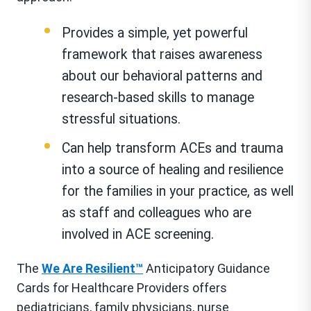
Provides a simple, yet powerful
framework that raises awareness
about our behavioral patterns and
research-based skills to manage
stressful situations.
Can help transform ACEs and trauma
into a source of healing and resilience
for the families in your practice, as well
as staff and colleagues who are
involved in ACE screening.
The
We Are Resilient™
Anticipatory Guidance
Cards for Healthcare Providers offers
pediatricians, family physicians, nurse