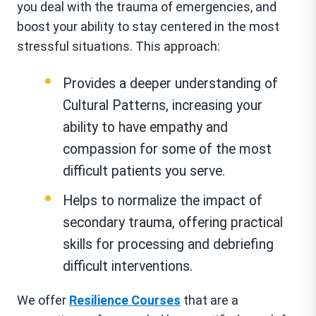
you deal with the trauma of emergencies, and
boost your ability to stay centered in the most
stressful situations. This approach:
Provides a deeper understanding of
Cultural Patterns, increasing your
ability to have empathy and
compassion for some of the most
difficult patients you serve.
Helps to normalize the impact of
secondary trauma, offering practical
skills for processing and debriefing
difficult interventions.
We offer
Resilience Courses
that are a