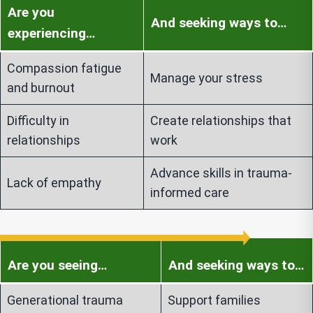
Are you
And seeking ways to…
experiencing…
Compassion fatigue
Manage your stress
and burnout
Difficulty in
Create relationships that
relationships
work
Advance skills in trauma-
Lack of empathy
informed care
Are you seeing…
And seeking ways to…
Generational trauma
Support families