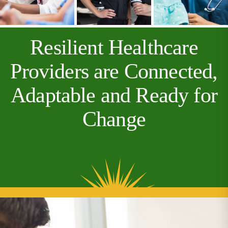
Resilient Healthcare
Providers are Connected,
Adaptable and Ready for
Change