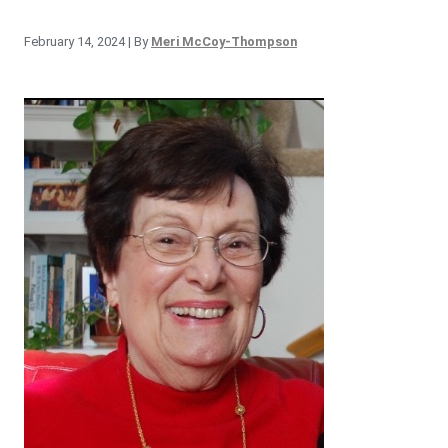
February 14, 2024
| By
Meri McCoy-Thompson