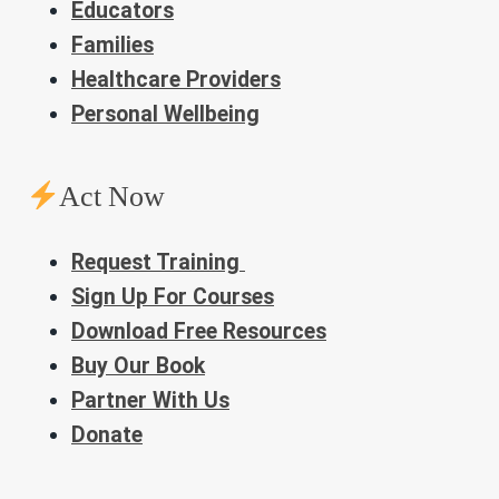
Educators
Families
Healthcare Providers
Personal Wellbeing
Act Now
Request Training
Sign Up For Courses
Download Free Resources
Buy Our Book
Partner With Us
Donate