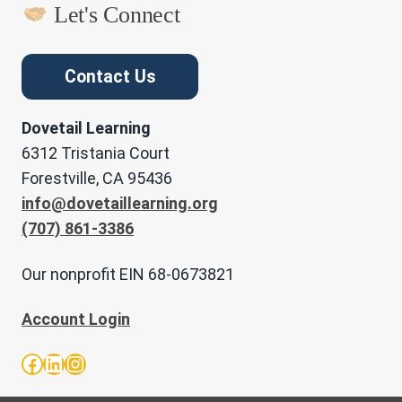
Let's Connect
Contact Us
Dovetail Learning
6312 Tristania Court
Forestville, CA 95436
info@dovetaillearning.org
(707) 861-3386
Our nonprofit EIN 68-0673821
Account Login
Facebook
LinkedIn
Instagram