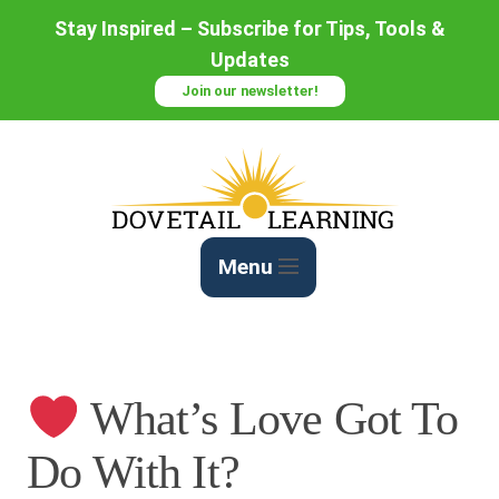
Skip
Stay Inspired – Subscribe for Tips, Tools &
to
Updates
Content
Join our newsletter!
Menu
What’s Love Got To
Do With It?