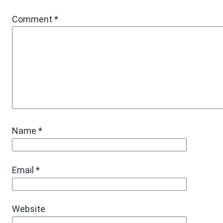
Comment
*
Name
*
Email
*
Website