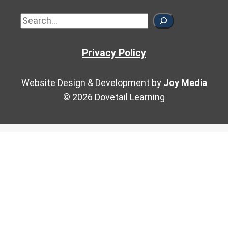
Sea
Privacy Policy
Website Design & Development by
Joy Media
© 2026 Dovetail Learning