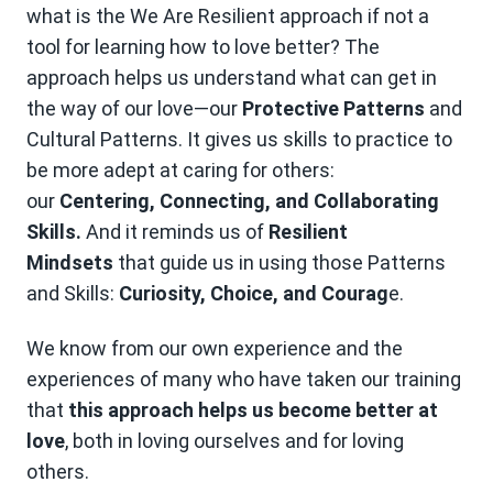
what is the We Are Resilient approach if not a
tool for learning how to love better? The
approach helps us understand what can get in
the way of our love—our
Protective Patterns
and
Cultural Patterns. It gives us skills to practice to
be more adept at caring for others:
our
Centering, Connecting, and Collaborating
Skills.
And it reminds us of
Resilient
Mindsets
that guide us in using those Patterns
and Skills:
Curiosity, Choice, and Courag
e.
We know from our own experience and the
experiences of many who have taken our training
that
this approach helps us become better at
love
, both in loving ourselves and for loving
others.