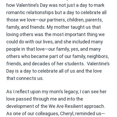
how Valentine’s Day was not just a day to mark
romantic relationships but a day to celebrate all
those we love—our partners, children, parents,
family, and friends. My mother taught us that
loving others was the most important thing we
could do with our lives, and she included many
people in that love—our family, yes, and many
others who became part of our family, neighbors,
friends, and decades of her students. Valentine’s
Day is a day to celebrate all of us and the love
that connects us.
As I reflect upon my mom’s legacy, I can see her
love passed through me and into the
development of the We Are Resilient approach.
As one of our colleagues, Cheryl, reminded us—