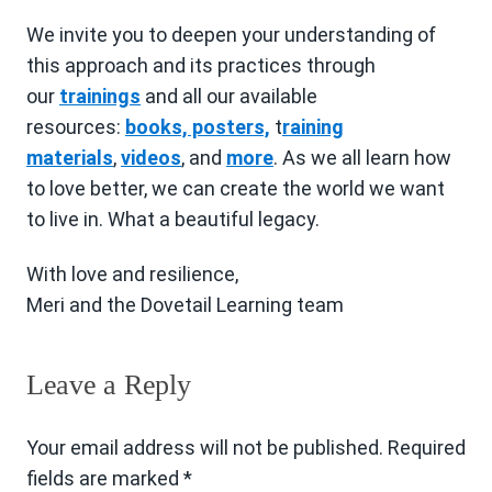
We invite you to deepen your understanding of
this approach and its practices through
our
trainings
and all our available
resources:
books, posters,
t
raining
materials
,
videos
, and
more
. As we all learn how
to love better, we can create the world we want
to live in. What a beautiful legacy.
With love and resilience,
Meri and the Dovetail Learning team
Leave a Reply
Your email address will not be published.
Required
fields are marked
*