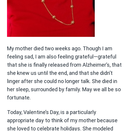
My mother died two weeks ago. Though I am
feeling sad, I am also feeling grateful—grateful
that she is finally released from Alzheimer’s, that
she knew us until the end, and that she didn’t
linger after she could no longer talk. She died in
her sleep, surrounded by family. May we all be so
fortunate.
Today, Valentine’s Day, is a particularly
appropriate day to think of my mother because
she loved to celebrate holidays. She modeled