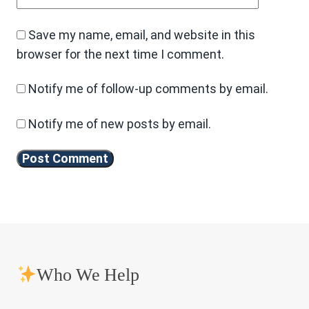
Save my name, email, and website in this
browser for the next time I comment.
Notify me of follow-up comments by email.
Notify me of new posts by email.
Who We Help