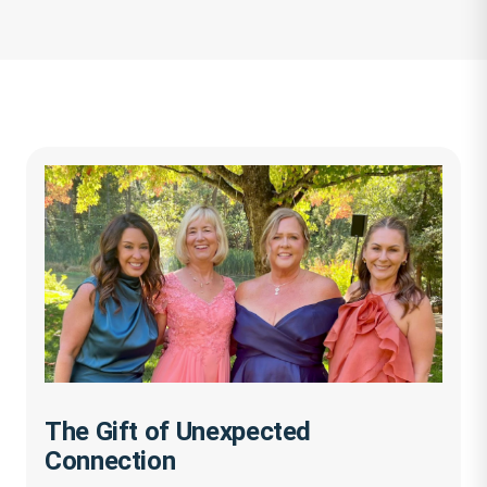
The Gift of Unexpected
Connection