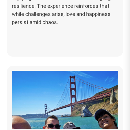
resilience. The experience reinforces that
while challenges arise, love and happiness
persist amid chaos.