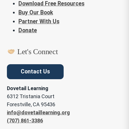
Download Free Resources
Buy Our Book
Partner With Us
Donate
Let's Connect
Contact Us
Dovetail Learning
6312 Tristania Court
Forestville, CA 95436
info@dovetaillearning.org
(707) 861-3386