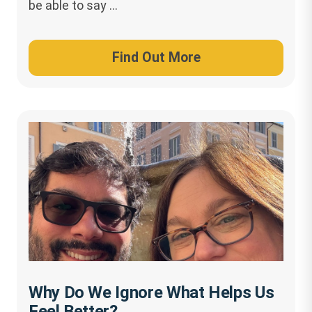
be able to say …
Find Out More
Why Do We Ignore What Helps Us
Feel Better?