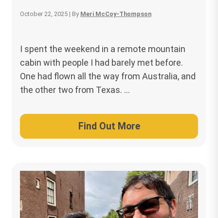
October 22, 2025
| By
Meri McCoy-Thompson
I spent the weekend in a remote mountain
cabin with people I had barely met before.
One had flown all the way from Australia, and
the other two from Texas. …
Find Out More