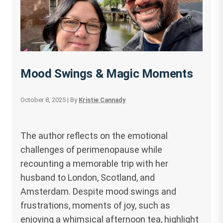
Mood Swings & Magic Moments
October 8, 2025
| By
Kristie Cannady
The author reflects on the emotional
challenges of perimenopause while
recounting a memorable trip with her
husband to London, Scotland, and
Amsterdam. Despite mood swings and
frustrations, moments of joy, such as
enjoying a whimsical afternoon tea, highlight