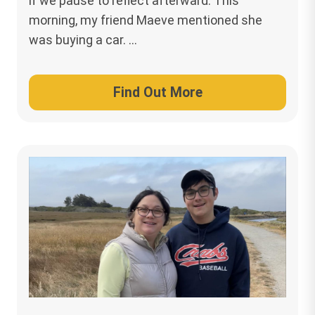
if we pause to reflect afterward. This
morning, my friend Maeve mentioned she
was buying a car. …
Find Out More