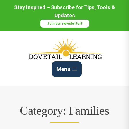
Skip
Stay Inspired – Subscribe for Tips, Tools &
to
Updates
Content
Join our newsletter!
Menu
Category:
Families