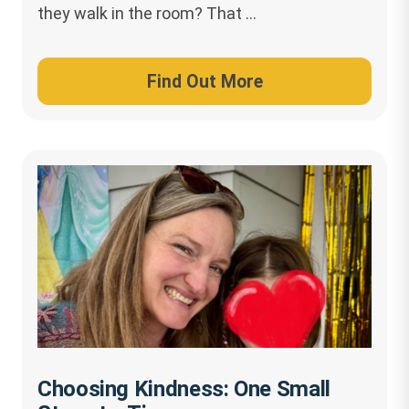
they walk in the room? That …
Find Out More
Choosing Kindness: One Small