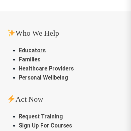
Who We Help
Educators
Families
Healthcare Providers
Personal Wellbeing
Act Now
Request Training
Sign Up For Courses