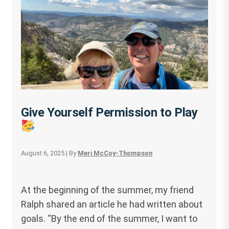
Give Yourself Permission to Play
August 6, 2025
| By
Meri McCoy-Thompson
At the beginning of the summer, my friend
Ralph shared an article he had written about
goals. “By the end of the summer, I want to