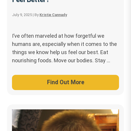
July 9, 2025
| By
Kristie Cannady
I’ve often marveled at how forgetful we
humans are, especially when it comes to the
things we know help us feel our best. Eat
nourishing foods. Move our bodies. Stay …
Find Out More