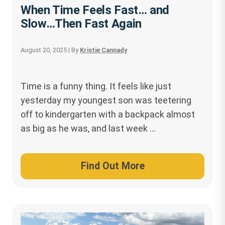
When Time Feels Fast… and
Slow…Then Fast Again
August 20, 2025
| By
Kristie Cannady
Time is a funny thing. It feels like just
yesterday my youngest son was teetering
off to kindergarten with a backpack almost
as big as he was, and last week …
Find Out More