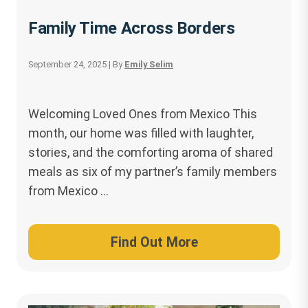
Family Time Across Borders
September 24, 2025
| By
Emily Selim
Welcoming Loved Ones from Mexico This
month, our home was filled with laughter,
stories, and the comforting aroma of shared
meals as six of my partner’s family members
from Mexico …
Find Out More