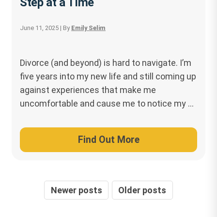
Step at a Time
June 11, 2025
| By
Emily Selim
Divorce (and beyond) is hard to navigate. I’m
five years into my new life and still coming up
against experiences that make me
uncomfortable and cause me to notice my …
Find Out More
Posts
Newer posts
Older posts
navigation