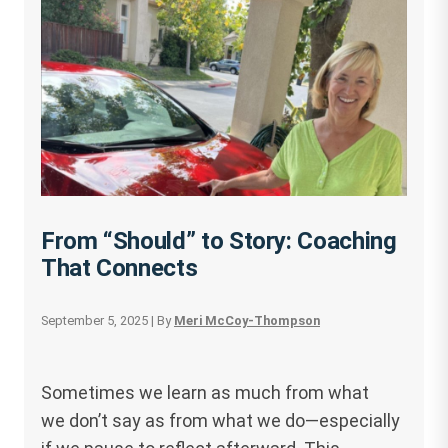
From “Should” to Story: Coaching
That Connects
September 5, 2025
| By
Meri McCoy-Thompson
Sometimes we learn as much from what
we don’t say as from what we do—especially