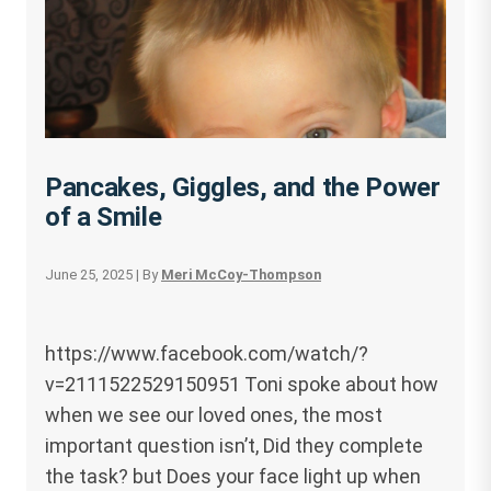
Pancakes, Giggles, and the Power
of a Smile
June 25, 2025
| By
Meri McCoy-Thompson
https://www.facebook.com/watch/?
v=2111522529150951 Toni spoke about how
when we see our loved ones, the most
important question isn’t, Did they complete
the task? but Does your face light up when