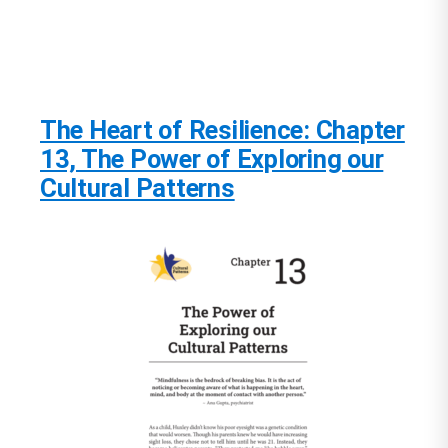
The Heart of Resilience: Chapter
13, The Power of Exploring our
Cultural Patterns