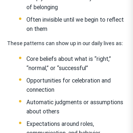
of belonging
Often invisible until we begin to reflect
on them
These patterns can show up in our daily lives as:
Core beliefs about what is “right,”
“normal,” or “successful”
Opportunities for celebration and
connection
Automatic judgments or assumptions
about others
Expectations around roles,