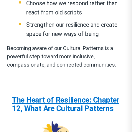
Choose how we respond rather than
react from old scripts
Strengthen our resilience and create
space for new ways of being
Becoming aware of our Cultural Patterns is a
powerful step toward more inclusive,
compassionate, and connected communities.
The Heart of Resilience: Chapter
12, What Are Cultural Patterns