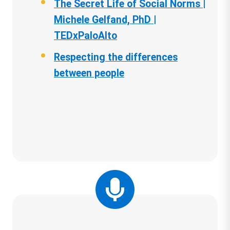
The Secret Life of Social Norms |
Michele Gelfand, PhD |
TEDxPaloAlto
Respecting the differences
between people