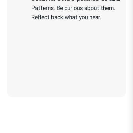
Patterns. Be curious about them.
Reflect back what you hear.