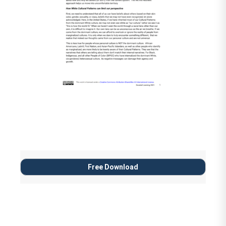
Reynolds and Brendan Kiely
A Wish in the Dark by Christina
Soontornvat (Age 8 to 12)
Black Boy Joy: 17 Stories
Celebrating Black Boyhood
by
Kwame Mbalia (editor)
(Age 8 and up)
Stamped: Racism, Antiracism,
and You
by Jason Reynolds and
Free Download
Ibram X. Kendi
Sit by Deborah Ellis (Age 12 and
up)