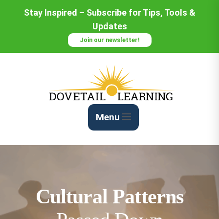
Skip
Stay Inspired – Subscribe for Tips, Tools &
to
Updates
Content
Join our newsletter!
Menu
Cultural Patterns