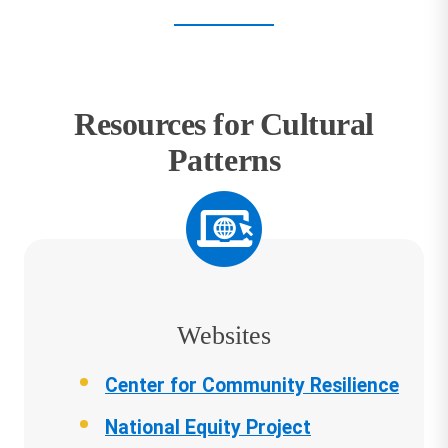
Resources for Cultural
Patterns
Websites
Center for Community Resilience
National Equity Project