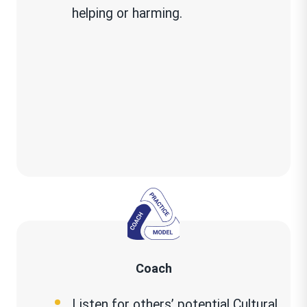
helping or harming.
about others, what is the impact
on you or others?
Coach
Listen for others’ potential Cultural