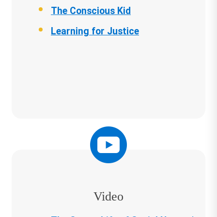
The Conscious Kid
Learning for Justice
Video