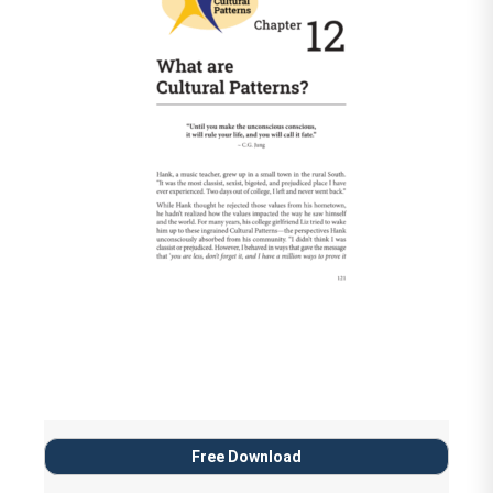
Free Download