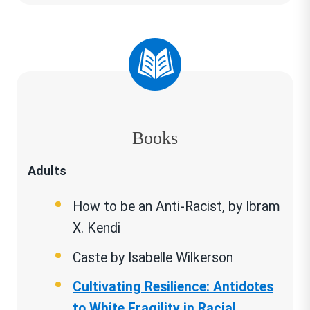
Wheel of Privilege and Power
Books
Adults
How to be an Anti-Racist, by Ibram
X. Kendi
Caste by Isabelle Wilkerson
Cultivating Resilience: Antidotes
to White Fragility in Racial