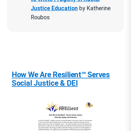
Justice Education
by Katherine
Roubos
Tweens & Teens
The People Could Fly, American
Black Folktales by Virginia
Hamilton, Leo Dillon and Diane
How We Are Resilient™ Serves
Dillon (Ages 8 and up)
Social Justice & DEI
Resist: 35 Profiles of Ordinary
People Who Rose Up Against
Tyranny and Injustice
” by Veronica
Chambers
All American Boys
by Jason