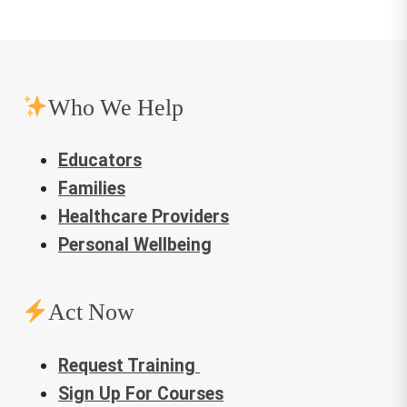
Not My Idea: A Book About
Whiteness
, written and illustrated
by Anastasia Higginbotham (Age
12 and up)
Who We Help
This Book Is Anti-Racist
by
Tiffany Jewell (author) and Aurélia
Educators
Durand (illustrator) (Age 12 and up)
Families
Healthcare Providers
Children
Personal Wellbeing
Anti-Racist Baby
by Ibram X.
Kendi and Ashley Lukashevsky
Act Now
(Age 0-3)
Request Training
The Snowy Day by Ezra Jack
Sign Up For Courses
Keats
(Age 0-3)