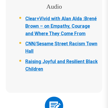
Audio
Clear+Vivid with Alan Alda :Brené
Brown – on Empathy, Courage
and Where They Come From
CNN/Sesame Street Racism Town
Hall
Raising Joyful and Resilient Black
Children