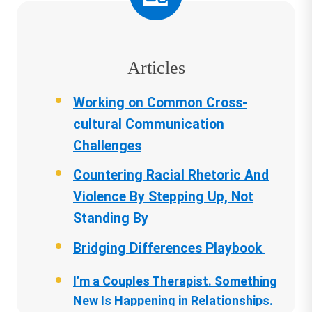
Articles
Working on Common Cross-
cultural Communication
Challenges
Countering Racial Rhetoric And
Violence By Stepping Up, Not
Standing By
Bridging Differences Playbook
I’m a Couples Therapist. Something
New Is Happening in Relationships.