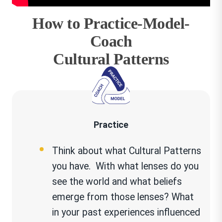
How to Practice-Model-
Coach
Cultural Patterns
Practice
Think about what Cultural Patterns
you have. With what lenses do you
see the world and what beliefs
emerge from those lenses? What
in your past experiences influenced