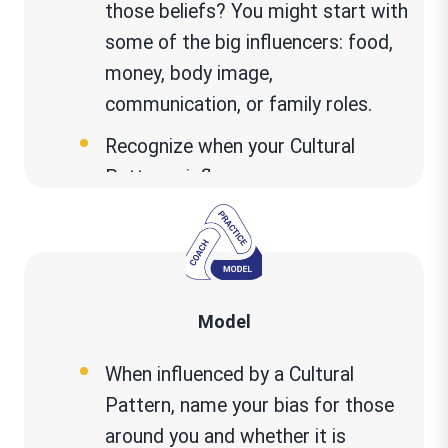
those beliefs? You might start with
some of the big influencers: food,
money, body image,
communication, or family roles.
Recognize when your Cultural
Patterns influence you.
When do these Cultural Patterns
help you? When these Cultural
Patterns hurt you? Is there a
current situation in your life that
Model
my Cultural Patterns are part of
When influenced by a Cultural
what isn’t working? If so, what
Pattern, name your bias for those
could be done to move forward
?
around you and whether it is
When you make assumptions