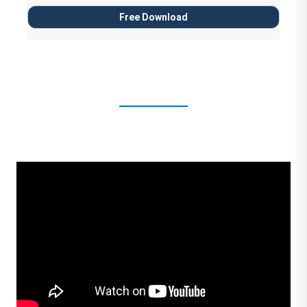
Free Download