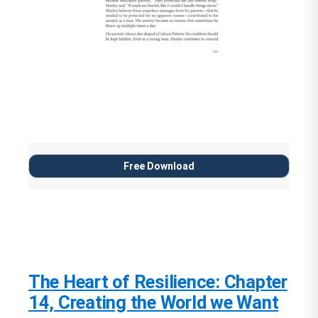
Free Download
The Heart of Resilience: Chapter
14, Creating the World we Want