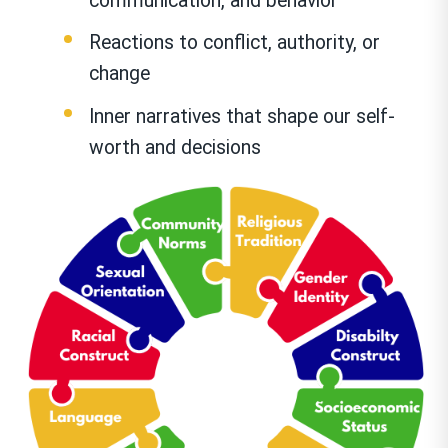
communication, and behavior
Reactions to conflict, authority, or
change
Inner narratives that shape our self-
worth and decisions