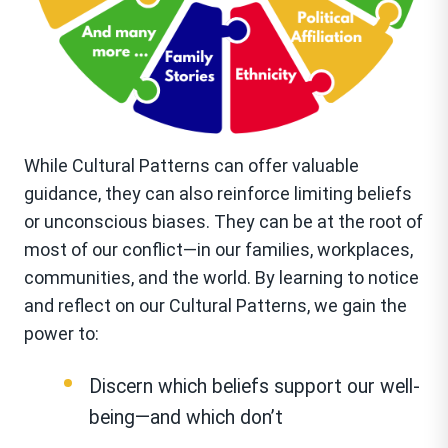
While Cultural Patterns can offer valuable
guidance, they can also reinforce limiting beliefs
or unconscious biases. They can be at the root of
most of our conflict—in our families, workplaces,
communities, and the world. By learning to notice
and reflect on our Cultural Patterns, we gain the
power to:
Discern which beliefs support our well-
being—and which don’t