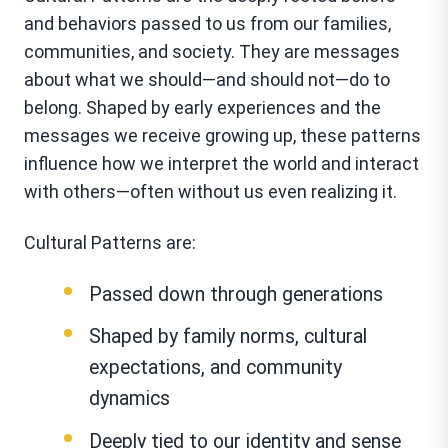
and behaviors passed to us from our families,
communities, and society. They are messages
about what we should—and should
not—do to
belong. Shaped by early experiences and the
messages we receive growing up, these patterns
influence how we interpret the world and interact
with others—often without us even realizing it.
Cultural Patterns are:
Passed down through generations
Shaped by family norms, cultural
expectations, and community
dynamics
Deeply tied to our identity and sense