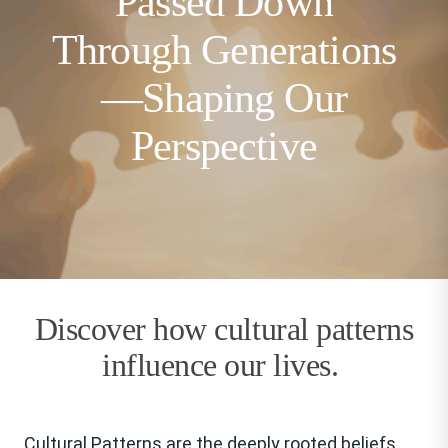
Passed Down
Through Generations
—Shaping Our
Perspective
Discover how cultural patterns
influence our lives.
Cultural Patterns are the deeply rooted beliefs