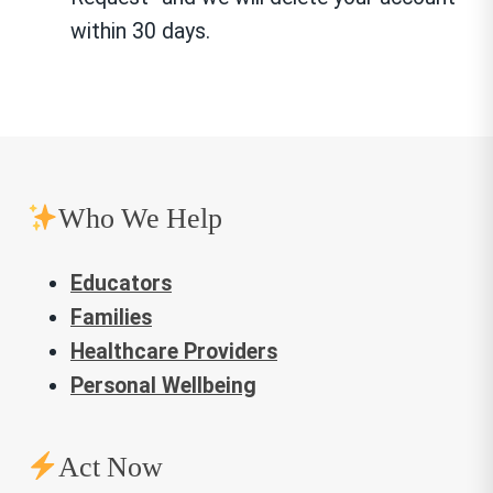
within 30 days.
Who We Help
Educators
Families
Healthcare Providers
Personal Wellbeing
Act Now