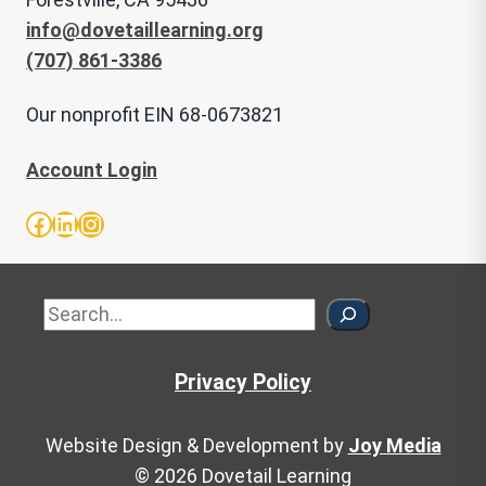
info@dovetaillearning.org
(707) 861-3386
Our nonprofit EIN 68-0673821
Account Login
Facebook
LinkedIn
Instagram
Sea
Privacy Policy
Website Design & Development by
Joy Media
© 2026 Dovetail Learning