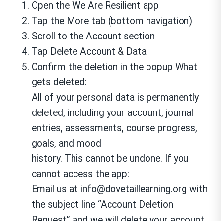
Open the We Are Resilient app
Tap the More tab (bottom navigation)
Scroll to the Account section
Tap Delete Account & Data
Confirm the deletion in the popup What
gets deleted:
All of your personal data is permanently
deleted, including your account, journal
entries, assessments, course progress,
goals, and mood
history. This cannot be undone. If you
cannot access the app:
Email us at info@dovetaillearning.org with
the subject line “Account Deletion
Request” and we will delete your account