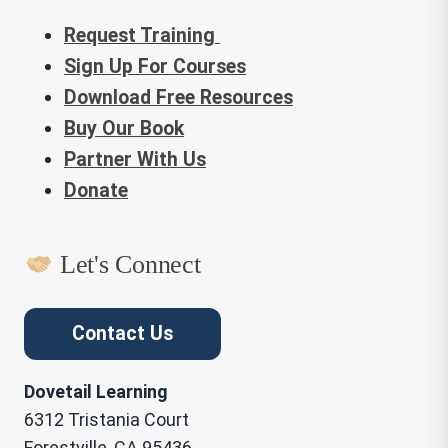
Request Training
Sign Up For Courses
Download Free Resources
Buy Our Book
Partner With Us
Donate
Let's Connect
Contact Us
Dovetail Learning
6312 Tristania Court
Forestville, CA 95436