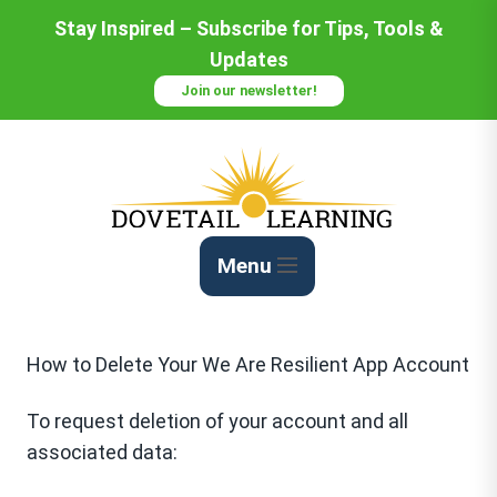
Skip
Stay Inspired – Subscribe for Tips, Tools &
to
Updates
Content
Join our newsletter!
Menu
How to Delete Your We Are Resilient App Account
To request deletion of your account and all
associated data: