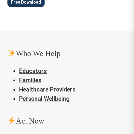
Free Download
Who We Help
Educators
Families
Healthcare Providers
Personal Wellbeing
Act Now