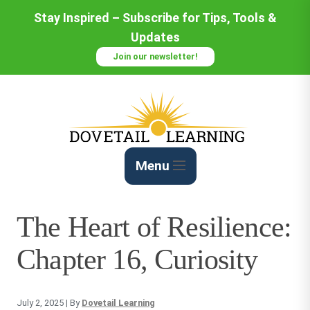
Skip
Stay Inspired – Subscribe for Tips, Tools &
to
Updates
Content
Join our newsletter!
Menu
The Heart of Resilience:
Chapter 16, Curiosity
July 2, 2025
| By
Dovetail Learning