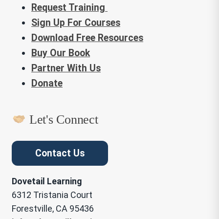
Request Training
Sign Up For Courses
Download Free Resources
Buy Our Book
Partner With Us
Donate
Let's Connect
Contact Us
Dovetail Learning
6312 Tristania Court
Forestville, CA 95436