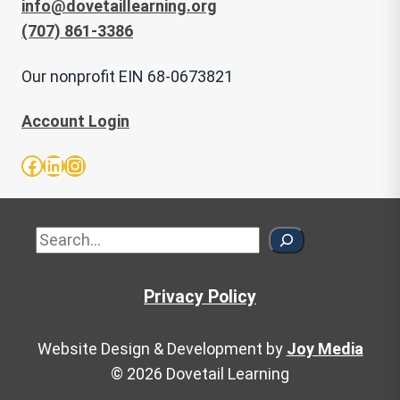
info@dovetaillearning.org
(707) 861-3386
Our nonprofit EIN 68-0673821
Account Login
Facebook
LinkedIn
Instagram
Sea
Privacy Policy
Website Design & Development by
Joy Media
© 2026 Dovetail Learning