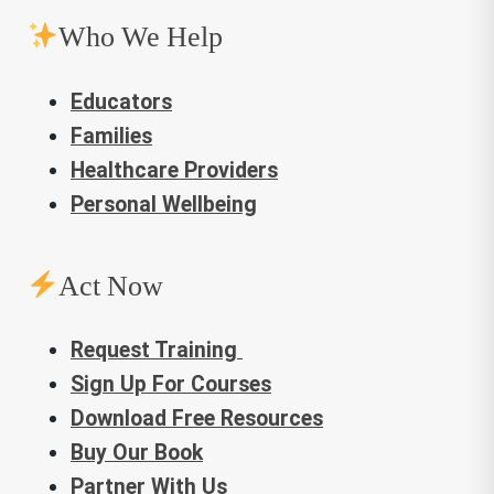
Who We Help
Educators
Families
Healthcare Providers
Personal Wellbeing
Act Now
Request Training
Sign Up For Courses
Download Free Resources
Buy Our Book
Partner With Us