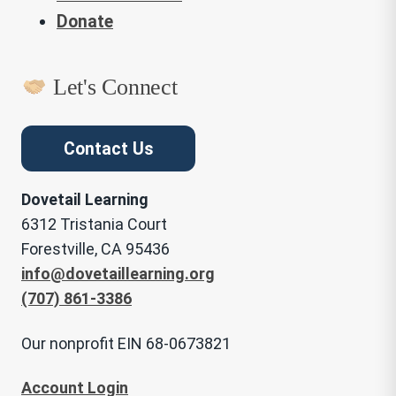
Donate
Let's Connect
Contact Us
Dovetail Learning
6312 Tristania Court
Forestville, CA 95436
info@dovetaillearning.org
(707) 861-3386
Our nonprofit EIN 68-0673821
Account Login