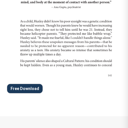
Free Download