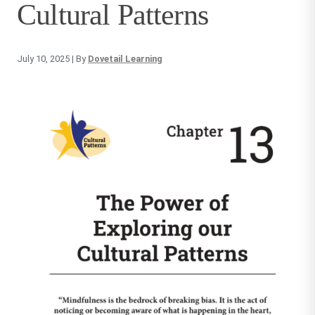
Cultural Patterns
July 10, 2025
| By
Dovetail Learning