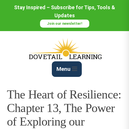
Skip
Stay Inspired – Subscribe for Tips, Tools &
to
Updates
Content
Join our newsletter!
Menu
The Heart of Resilience:
Chapter 13, The Power
of Exploring our