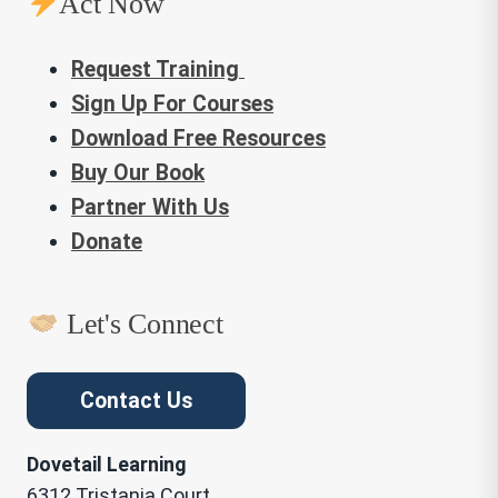
Act Now
Request Training
Sign Up For Courses
Download Free Resources
Buy Our Book
Partner With Us
Donate
Let's Connect
Contact Us
Dovetail Learning
6312 Tristania Court