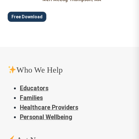
Free Download
Who We Help
Educators
Families
Healthcare Providers
Personal Wellbeing