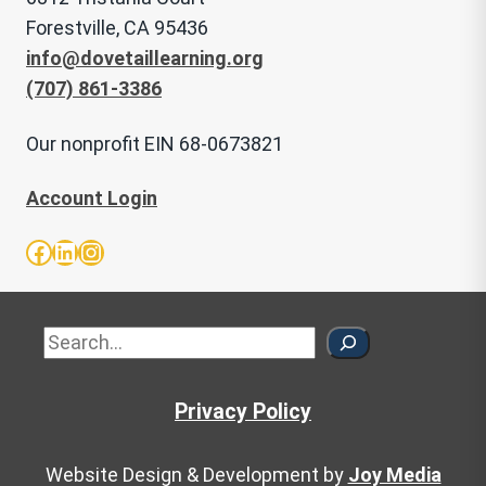
Forestville, CA 95436
info@dovetaillearning.org
(707) 861-3386
Our nonprofit EIN 68-0673821
Account Login
Facebook
LinkedIn
Instagram
Sea
Privacy Policy
Website Design & Development by
Joy Media