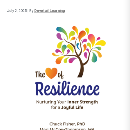
July 2, 2025
| By
Dovetail Learning