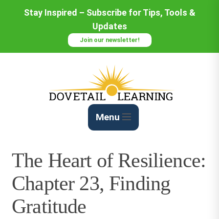
Skip
Stay Inspired – Subscribe for Tips, Tools &
to
Updates
Content
Join our newsletter!
Menu
The Heart of Resilience:
Chapter 23, Finding
Gratitude