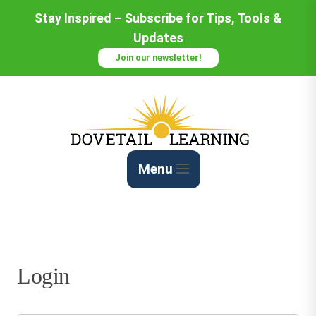
Skip
Stay Inspired – Subscribe for Tips, Tools &
to
Updates
Content
Join our newsletter!
Menu
Login