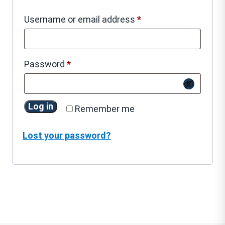
Required
Username or email address
*
Required
Password
*
Log in
Remember me
Lost your password?