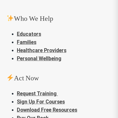
Who We Help
Educators
Families
Healthcare Providers
Personal Wellbeing
Act Now
Request Training
Sign Up For Courses
Download Free Resources