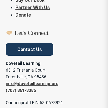
Buy Our Book
Partner With Us
Donate
Let's Connect
Contact Us
Dovetail Learning
6312 Tristania Court
Forestville, CA 95436
info@dovetaillearning.org
(707) 861-3386
Our nonprofit EIN 68-0673821