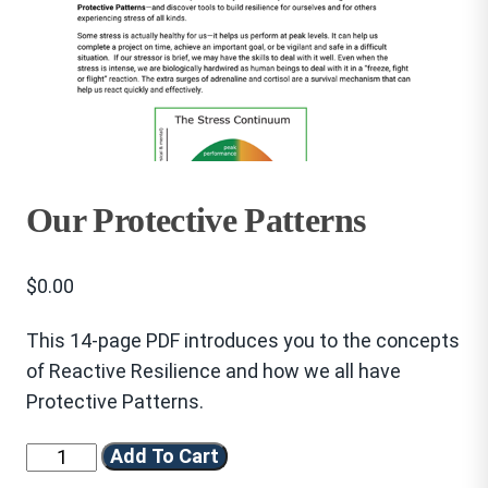
Our Protective Patterns
$
0.00
This 14-page PDF introduces you to the concepts
of Reactive Resilience and how we all have
Protective Patterns.
Our
Add To Cart
Protective