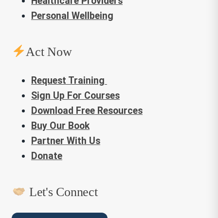
Healthcare Providers
Personal Wellbeing
Act Now
Request Training
Sign Up For Courses
Download Free Resources
Buy Our Book
Partner With Us
Donate
Let's Connect