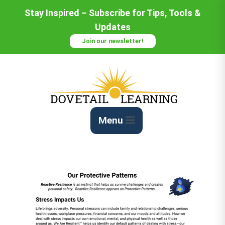
Stay Inspired – Subscribe for Tips, Tools &
Updates
Join our newsletter!
Menu