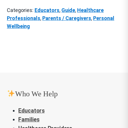
Patterns
Categories:
Educators
,
Guide
,
Healthcare
quantity
Professionals
,
Parents / Caregivers
,
Personal
Wellbeing
Who We Help
Educators
Families