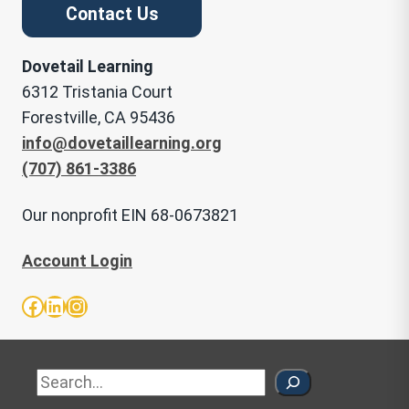
Contact Us
Dovetail Learning
6312 Tristania Court
Forestville, CA 95436
info@dovetaillearning.org
(707) 861-3386
Our nonprofit EIN 68-0673821
Account Login
Facebook
LinkedIn
Instagram
Sea