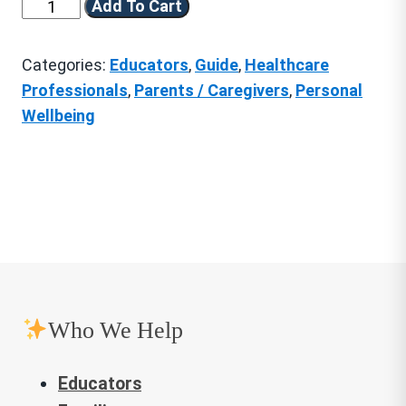
Practical
Add To Cart
Centering
Skills
Categories:
Educators
,
Guide
,
Healthcare
for
Professionals
,
Parents / Caregivers
,
Personal
Personal
Wellbeing
Resilience
quantity
Who We Help
Educators