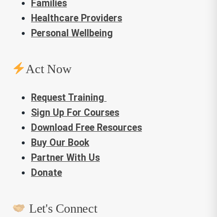
Families
Healthcare Providers
Personal Wellbeing
Act Now
Request Training
Sign Up For Courses
Download Free Resources
Buy Our Book
Partner With Us
Donate
Let's Connect