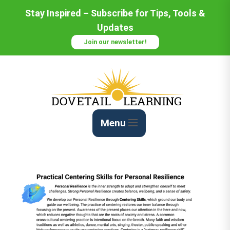
Stay Inspired – Subscribe for Tips, Tools &
Updates
Join our newsletter!
Menu