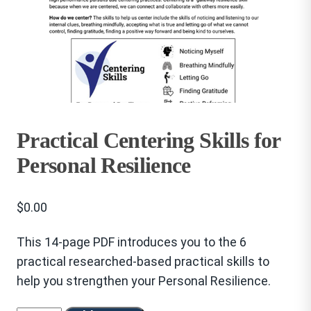
Practical Centering Skills for
Personal Resilience
$
0.00
This 14-page PDF introduces you to the 6
practical researched-based practical skills to
help you strengthen your Personal Resilience.