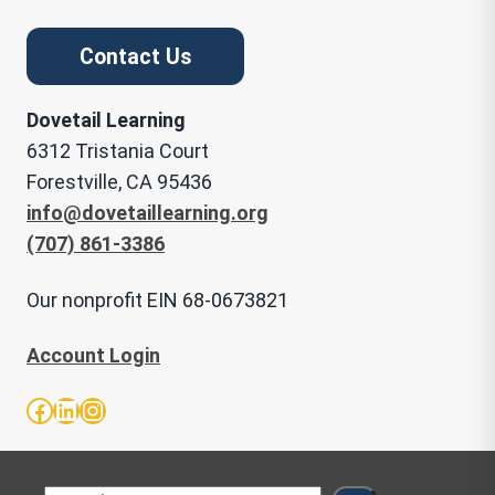
Contact Us
Dovetail Learning
6312 Tristania Court
Forestville, CA 95436
info@dovetaillearning.org
(707) 861-3386
Our nonprofit EIN 68-0673821
Account Login
Facebook
LinkedIn
Instagram