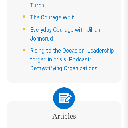
Turon
The Courage Wolf
Everyday Courage with Jillian
Johnsrud
Rising to the Occasion: Leadership
forged in crisis. Podcast:
Demystifying Organizations
Articles