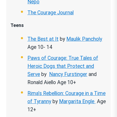
Nepo
The Courage Journal
Teens
The Best at It
by
Maulik Pancholy
Age 10- 14
Paws of Courage: True Tales of
Heroic Dogs that Protect and
Serve
by
Nancy Furstinger
and
Ronald Aiello Age 10+
Rima’s Rebellion: Courage in a Time
of Tyranny
by
Margarita Engle
Age
12+