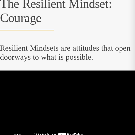
The Resilient Mindset:
Courage
Resilient Mindsets are attitudes that open
doorways to what is possible.