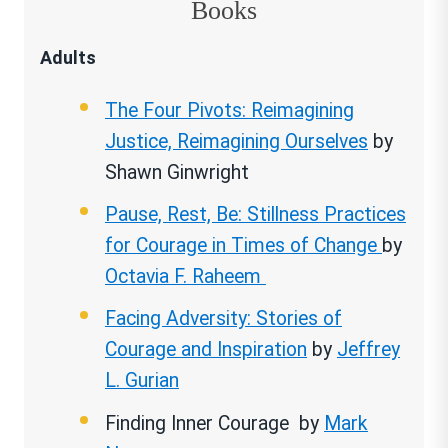
Books
Adults
The Four Pivots: Reimagining
Justice, Reimagining Ourselves
by
Shawn Ginwright
Pause, Rest, Be: Stillness Practices
for Courage in Times of Change
by
Octavia F. Raheem
Facing Adversity: Stories of
Courage and Inspiration
by
Jeffrey
L. Gurian
Finding Inner Courage by
Mark