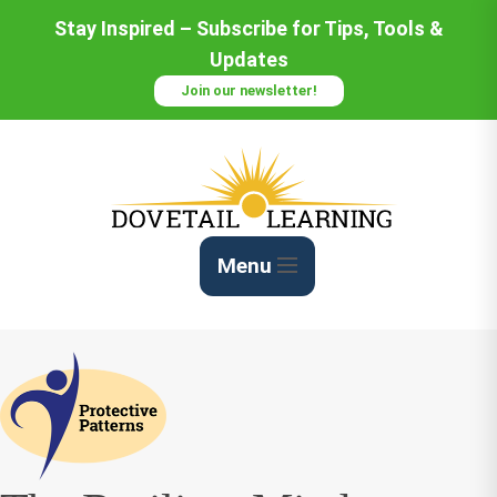
Skip
Stay Inspired – Subscribe for Tips, Tools &
to
Updates
Content
Join our newsletter!
Menu