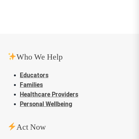
Who We Help
Educators
Families
Healthcare Providers
Personal Wellbeing
Act Now