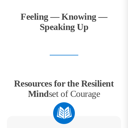
Feeling — Knowing —
Speaking Up
Resources for the Resilient
Mind
set of Courage