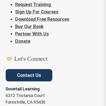
Request Training
Sign Up For Courses
Download Free Resources
Buy Our Book
Partner With Us
Donate
Let's Connect
Contact Us
Dovetail Learning
6312 Tristania Court
Forestville, CA 95436