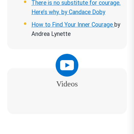
There is no substitute for courage.
Here’s why. by Candace Doby
How to Find Your Inner Courage
by
Andrea Lynette
Videos