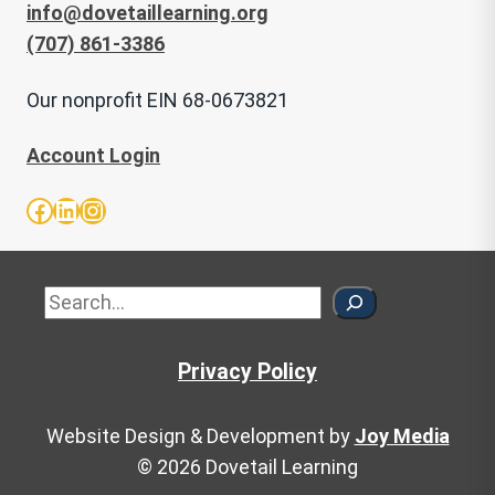
info@dovetaillearning.org
(707) 861-3386
Our nonprofit EIN 68-0673821
Account Login
Facebook
LinkedIn
Instagram
Sea
Privacy Policy
Website Design & Development by
Joy Media
© 2026 Dovetail Learning