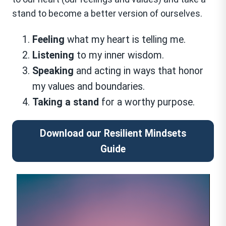
stand to become a better version of ourselves.
Feeling
what my heart is telling me.
Listening
to my inner wisdom.
Speaking
and acting in ways that honor
my values and boundaries.
Taking a stand
for a worthy purpose.
Download our Resilient Mindsets
Guide