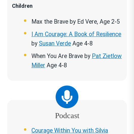
Children
Max the Brave by Ed Vere, Age 2-5
I Am Courage: A Book of Resilience
by
Susan Verde
Age 4-8
When You Are Brave by
Pat Zietlow
Miller
Age 4-8
Podcast
Courage Within You with Silvia