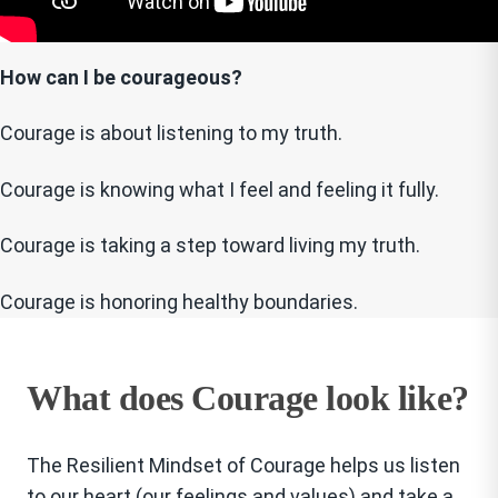
How can I be courageous?
Courage is about listening to my truth.
Courage is knowing what I feel and feeling it fully.
Courage is taking a step toward living my truth.
Courage is honoring healthy boundaries.
What does Courage look like?
The Resilient Mindset of Courage helps us listen
to our heart (our feelings and values) and take a