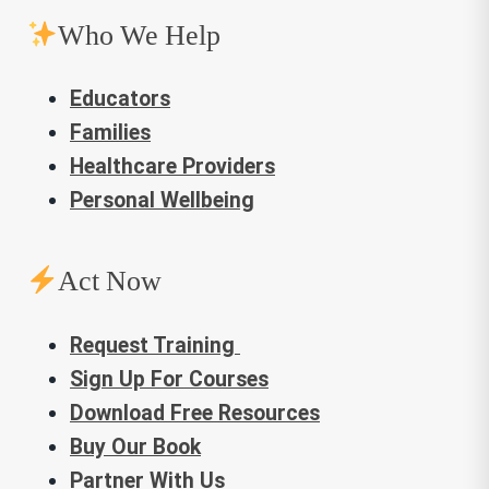
Who We Help
Educators
Families
Healthcare Providers
Personal Wellbeing
Act Now
Request Training
Sign Up For Courses
Download Free Resources
Buy Our Book
Partner With Us