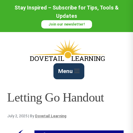
Skip
Stay Inspired – Subscribe for Tips, Tools &
to
Updates
Content
Join our newsletter!
Menu
Letting Go Handout
July 2, 2025
| By
Dovetail Learning