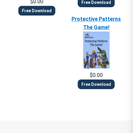
$0.00
Free Download
Free Download
Protective Patterns
The Game!
$0.00
Free Download