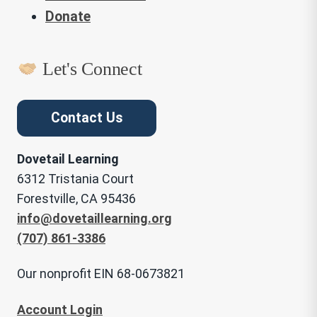
Donate
Let's Connect
Contact Us
Dovetail Learning
6312 Tristania Court
Forestville, CA 95436
info@dovetaillearning.org
(707) 861-3386
Our nonprofit EIN 68-0673821
Account Login