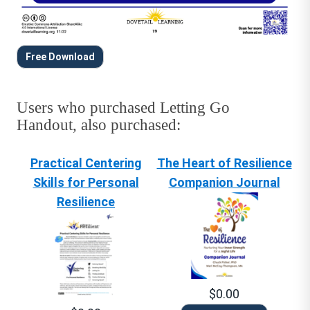
Free Download
Users who purchased Letting Go
Handout, also purchased:
Practical Centering
The Heart of Resilience
Skills for Personal
Companion Journal
Resilience
$0.00