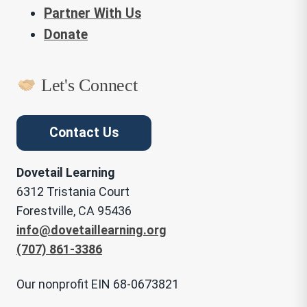
Partner With Us
Donate
Let's Connect
Contact Us
Dovetail Learning
6312 Tristania Court
Forestville, CA 95436
info@dovetaillearning.org
(707) 861-3386
Our nonprofit EIN 68-0673821