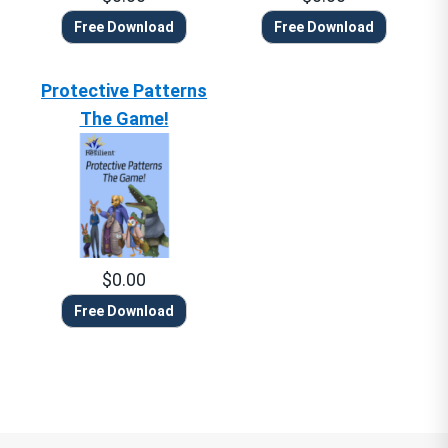
Free Download
Free Download
Protective Patterns
The Game!
$0.00
Free Download