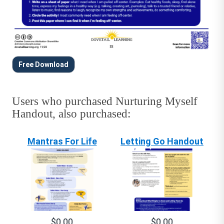
Free Download
Users who purchased Nurturing Myself
Handout, also purchased:
Mantras For Life
Letting Go Handout
$0.00
$0.00