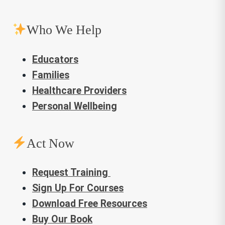
Who We Help
Educators
Families
Healthcare Providers
Personal Wellbeing
Act Now
Request Training
Sign Up For Courses
Download Free Resources
Buy Our Book