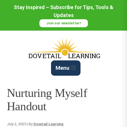
Skip
Stay Inspired – Subscribe for Tips, Tools &
to
Updates
Content
Join our newsletter!
Menu
Nurturing Myself
Handout
July 2, 2025
| By
Dovetail Learning