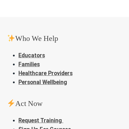
Who We Help
Educators
Families
Healthcare Providers
Personal Wellbeing
Act Now
Request Training