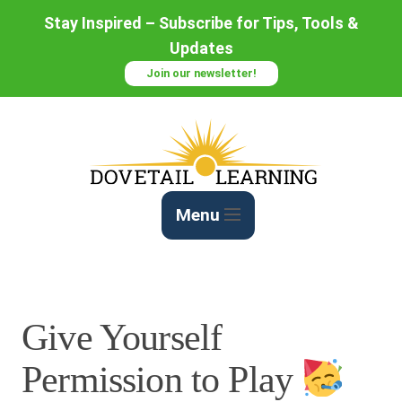
Skip
Stay Inspired – Subscribe for Tips, Tools &
to
Updates
Content
Join our newsletter!
Menu
Give Yourself
Permission to Play