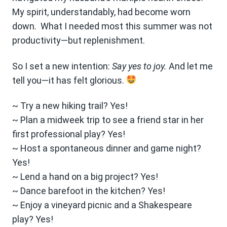
My spirit, understandably, had become worn
down. What I needed most this summer was not
productivity—but replenishment.
So I set a new intention:
Say yes to joy.
And let me
tell you—it has felt glorious.
~ Try a new hiking trail? Yes!
~ Plan a midweek trip to see a friend star in her
first professional play? Yes!
~ Host a spontaneous dinner and game night?
Yes!
~ Lend a hand on a big project? Yes!
~ Dance barefoot in the kitchen? Yes!
~ Enjoy a vineyard picnic and a Shakespeare
play? Yes!