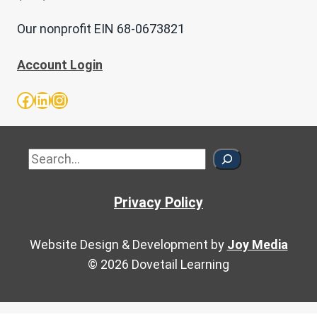
Our nonprofit EIN 68-0673821
Account Login
Facebook
LinkedIn
Instagram
Sea
Privacy Policy
Website Design & Development by
Joy Media
© 2026 Dovetail Learning