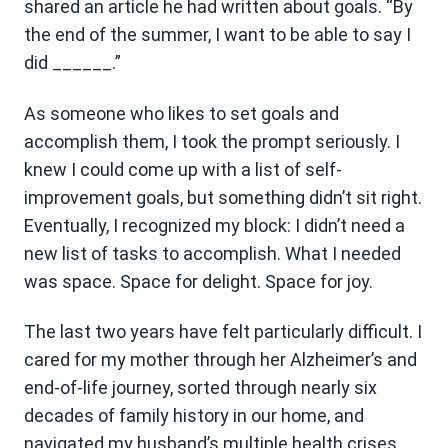
shared an article he had written about goals. “By
the end of the summer, I want to be able to say I
did ______.”
As someone who likes to set goals and
accomplish them, I took the prompt seriously. I
knew I could come up with a list of self-
improvement goals, but something didn’t sit right.
Eventually, I recognized my block: I didn’t need a
new list of tasks to accomplish. What I needed
was space. Space for delight. Space for joy.
The last two years have felt particularly difficult. I
cared for my mother through her Alzheimer’s and
end-of-life journey, sorted through nearly six
decades of family history in our home, and
navigated my husband’s multiple health crises.