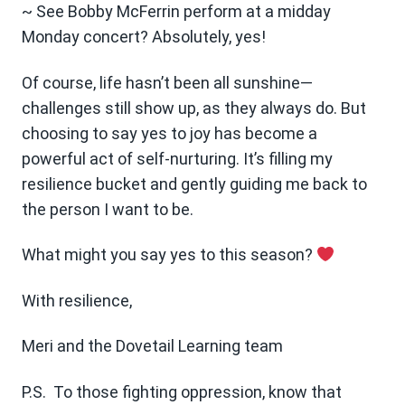
~ See Bobby McFerrin perform at a midday
Monday concert? Absolutely, yes!
Of course, life hasn’t been all sunshine—
challenges still show up, as they always do. But
choosing to say yes to joy has become a
powerful act of self-nurturing. It’s filling my
resilience bucket and gently guiding me back to
the person I want to be.
What might you say yes to this season?
With resilience,
Meri and the Dovetail Learning team
P.S. To those fighting oppression, know that