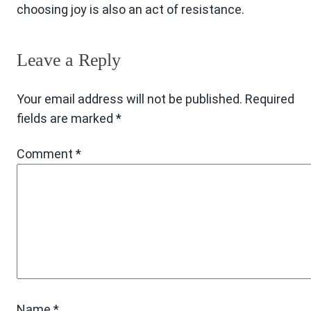
choosing joy is also an act of resistance.
Leave a Reply
Your email address will not be published.
Required
fields are marked
*
Comment
*
Name
*