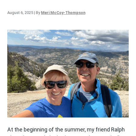
August 6, 2025
| By
Meri McCoy-Thompson
At the beginning of the summer, my friend Ralph