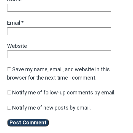
Email
*
Website
Save my name, email, and website in this
browser for the next time I comment.
Notify me of follow-up comments by email.
Notify me of new posts by email.