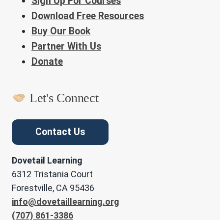
Sign Up For Courses
Download Free Resources
Buy Our Book
Partner With Us
Donate
Let's Connect
Contact Us
Dovetail Learning
6312 Tristania Court
Forestville, CA 95436
info@dovetaillearning.org
(707) 861-3386