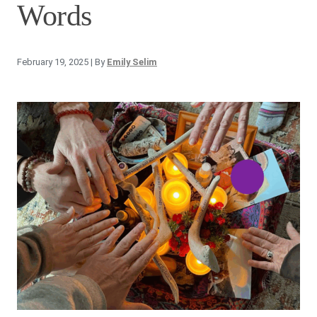
Words
February 19, 2025
| By
Emily Selim