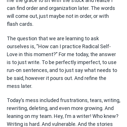
me the grace to sit with the stuck and realize I
can find order and organization later. The words
will come out, just maybe not in order, or with
flash cards.
The question that we are learning to ask
ourselves is, “How can I practice Radical Self-
Love in this moment?” For me today, the answer
is to just write. To be perfectly imperfect, to use
run-on sentences, and to just say what needs to
be said, however it pours out. And refine the
mess later.
Today’s mess included frustrations, tears, writing,
rewriting, deleting, and even more growing. And
leaning on my team. Hey, I’m a writer! Who knew?
Writing is hard. And vulnerable. And the stories