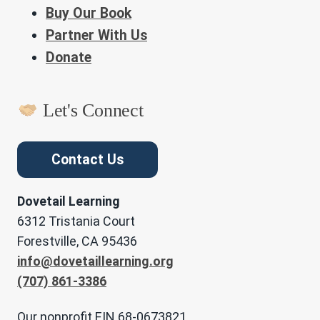
Buy Our Book
Partner With Us
Donate
Let's Connect
Contact Us
Dovetail Learning
6312 Tristania Court
Forestville, CA 95436
info@dovetaillearning.org
(707) 861-3386
Our nonprofit EIN 68-0673821