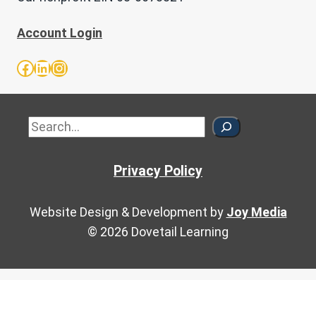
Account Login
Facebook
LinkedIn
Instagram
Sea
Privacy Policy
Website Design & Development by
Joy Media
© 2026 Dovetail Learning