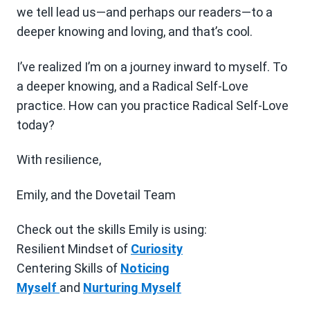
we tell lead us—and perhaps our readers—to a
deeper knowing and loving, and that’s cool.
I’ve realized I’m on a journey inward to myself. To
a deeper knowing, and a Radical Self-Love
practice. How can you practice Radical Self-Love
today?
With resilience,
Emily, and the Dovetail Team
Check out the skills Emily is using:
Resilient Mindset of
Curiosity
Centering Skills of
Noticing
Myself
and
Nurturing Myself