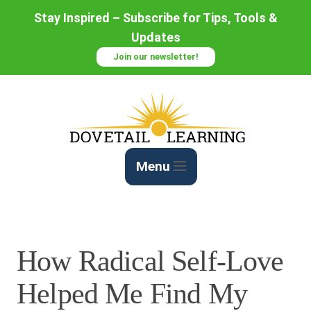
Skip
Stay Inspired – Subscribe for Tips, Tools &
to
Updates
Content
Join our newsletter!
Menu
How Radical Self-Love
Helped Me Find My