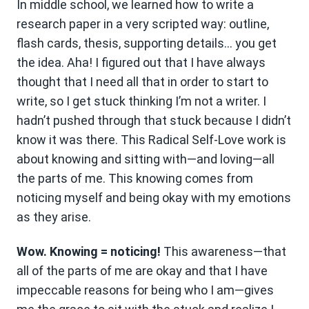
In middle school, we learned how to write a
research paper in a very scripted way: outline,
flash cards, thesis, supporting details… you get
the idea. Aha! I figured out that I have always
thought that I need all that in order to start to
write, so I get stuck thinking I’m not a writer. I
hadn’t pushed through that stuck because I didn’t
know it was there. This Radical Self-Love work is
about knowing and sitting with—and loving—all
the parts of me. This knowing comes from
noticing myself and being okay with my emotions
as they arise.
Wow. Knowing = noticing!
This awareness—that
all of the parts of me are okay and that I have
impeccable reasons for being who I am—gives