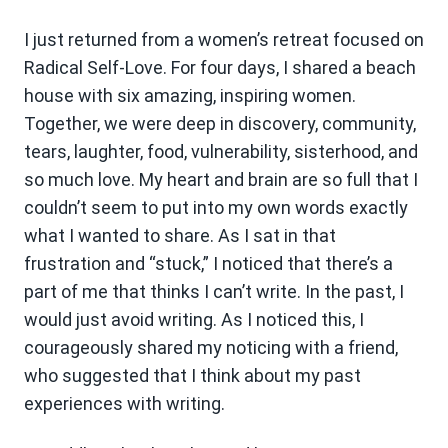
I just returned from a women’s retreat focused on
Radical Self-Love. For four days, I shared a beach
house with six amazing, inspiring women.
Together, we were deep in discovery, community,
tears, laughter, food, vulnerability, sisterhood, and
so much love. My heart and brain are so full that I
couldn’t seem to put into my own words exactly
what I wanted to share. As I sat in that
frustration and “stuck,” I noticed that there’s a
part of me that thinks I can’t write. In the past, I
would just avoid writing. As I noticed this, I
courageously shared my noticing with a friend,
who suggested that I think about my past
experiences with writing.