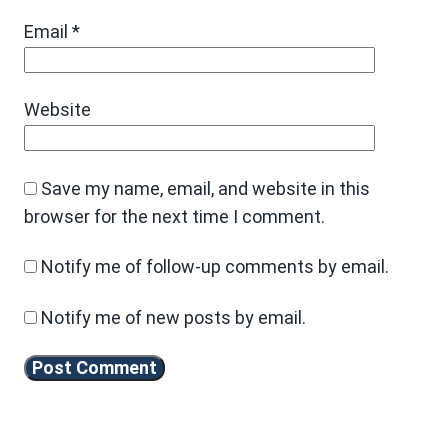
Email
*
Website
Save my name, email, and website in this
browser for the next time I comment.
Notify me of follow-up comments by email.
Notify me of new posts by email.