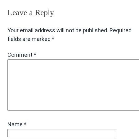
Leave a Reply
Your email address will not be published.
Required
fields are marked
*
Comment
*
Name
*