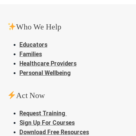
Who We Help
Educators
Families
Healthcare Providers
Personal Wellbeing
Act Now
Request Training
Sign Up For Courses
Download Free Resources