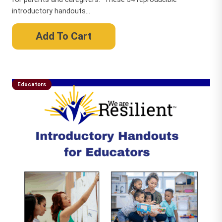
introductory handouts...
Add To Cart
Educators