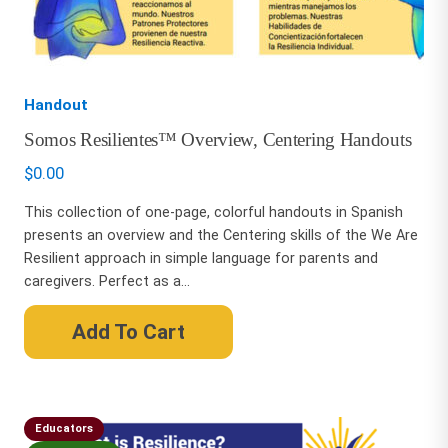
Handout
Somos Resilientes™ Overview, Centering Handouts
$
0.00
This collection of one-page, colorful handouts in Spanish
presents an overview and the Centering skills of the We Are
Resilient approach in simple language for parents and
caregivers. Perfect as a...
Add To Cart
Educators