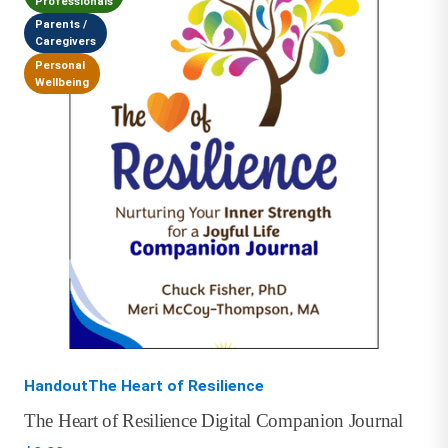
Professionals
Parents /
Caregivers
Personal
Wellbeing
HandoutThe Heart of Resilience
The Heart of Resilience Digital Companion Journal