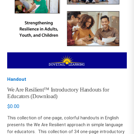
Handout
We Are Resilient™ Introductory Handouts for
Educators (Download)
$
0.00
This collection of one-page, colorful handouts in English
presents the We Are Resilient approach in simple language
for educators. This collection of 34 one-page introductory