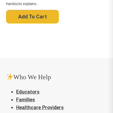
handouts explains...
Add To Cart
Who We Help
Educators
Families
Healthcare Providers