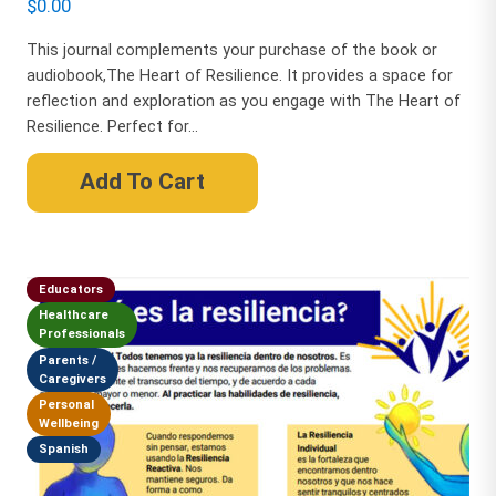
$
0.00
This journal complements your purchase of the book or
audiobook,The Heart of Resilience. It provides a space for
reflection and exploration as you engage with The Heart of
Resilience. Perfect for...
Add To Cart
Educators
Healthcare
Professionals
Parents /
Caregivers
Personal
Wellbeing
Spanish