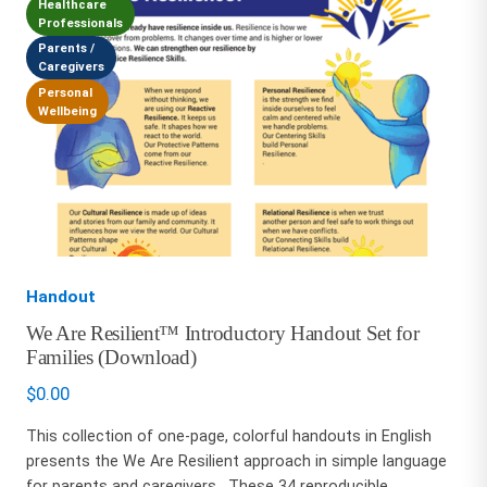
Healthcare
Professionals
Parents /
Caregivers
Personal
Wellbeing
Handout
We Are Resilient™ Introductory Handout Set for
Families (Download)
$
0.00
This collection of one-page, colorful handouts in English
presents the We Are Resilient approach in simple language
for parents and caregivers. These 34 reproducible