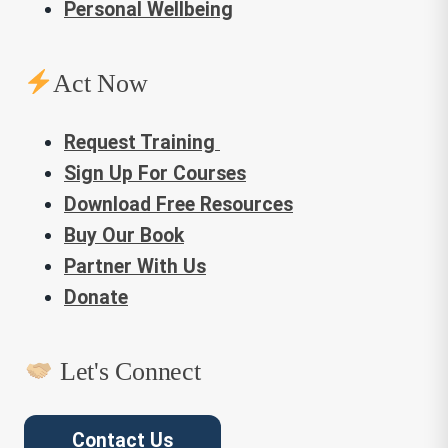
Personal Wellbeing
Act Now
Request Training
Sign Up For Courses
Download Free Resources
Buy Our Book
Partner With Us
Donate
Let's Connect
Contact Us