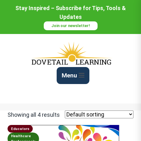
Stay Inspired – Subscribe for Tips, Tools &
Updates
Join our newsletter!
Menu
Showing all 4 results
Educators
Healthcare