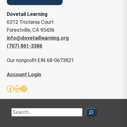
Dovetail Learning
6312 Tristania Court
Forestville, CA 95436
info@dovetaillearning.org
(707) 861-3386
Our nonprofit EIN 68-0673821
Account Login
Facebook
LinkedIn
Instagram
Sea