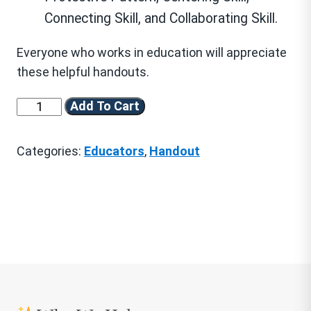
Connecting Skill, and Collaborating Skill.
Everyone who works in education will appreciate
these helpful handouts.
We
Add To Cart
Are
Resilient™
Categories:
Educators
,
Handout
Introductory
Handouts
for
Educators
(Download)
quantity