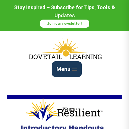
Stay Inspired – Subscribe for Tips, Tools &
Updates
Join our newsletter!
Menu