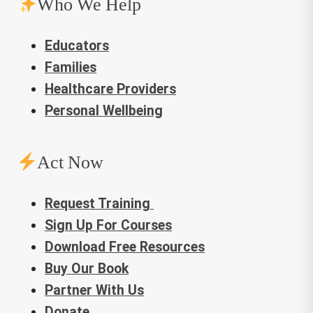
Who We Help
Educators
Families
Healthcare Providers
Personal Wellbeing
Act Now
Request Training
Sign Up For Courses
Download Free Resources
Buy Our Book
Partner With Us
Donate