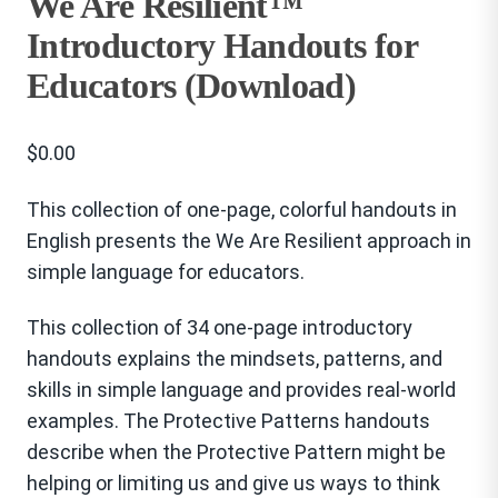
We Are Resilient™
Introductory Handouts for
Educators (Download)
$
0.00
This collection of one-page, colorful handouts in
English presents the We Are Resilient approach in
simple language for educators.
This collection of 34 one-page introductory
handouts explains the mindsets, patterns, and
skills in simple language and provides real-world
examples. The Protective Patterns handouts
describe when the Protective Pattern might be
helping or limiting us and give us ways to think