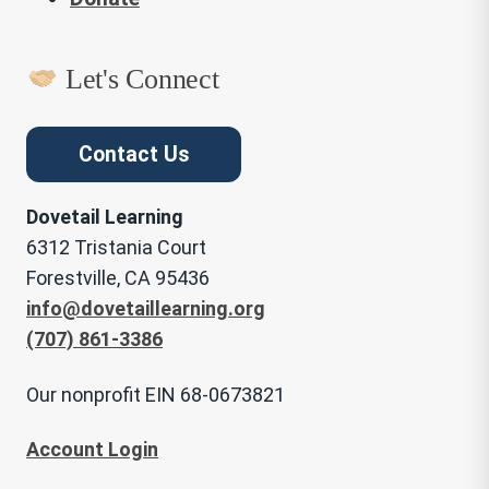
Let's Connect
Contact Us
Dovetail Learning
6312 Tristania Court
Forestville, CA 95436
info@dovetaillearning.org
(707) 861-3386
Our nonprofit EIN 68-0673821
Account Login