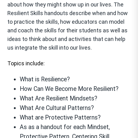
about how they might show up in our lives. The
Resilient Skills handouts describe when and how
to practice the skills, how educators can model
and coach the skills for their students as well as
ideas to think about and activities that can help
us integrate the skill into our lives.
Topics include:
What is Resilience?
How Can We Become More Resilient?
What Are Resilient Mindsets?
What Are Cultural Patterns?
What are Protective Patterns?
As as a handout for each Mindset,
Protective Pattern, Centering Skill,