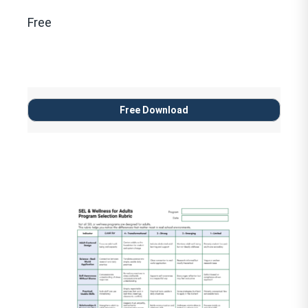
Free
Free Download