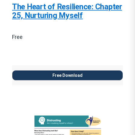
The Heart of Resilience: Chapter
25, Nurturing Myself
Free
Free Download