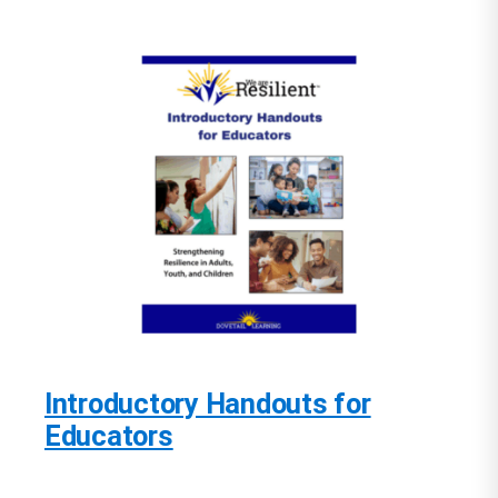
Introductory Handouts for
Educators