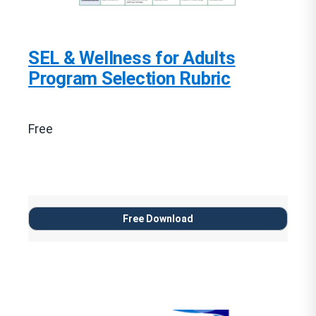
SEL & Wellness for Adults
Program Selection Rubric
Free
Free Download