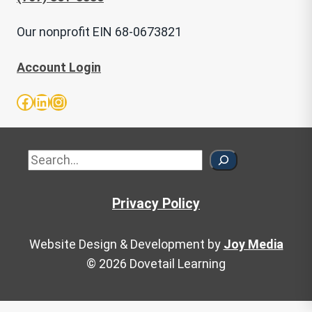
Our nonprofit EIN 68-0673821
Account Login
Facebook
LinkedIn
Instagram
Sea
Privacy Policy
Website Design & Development by
Joy Media
© 2026 Dovetail Learning