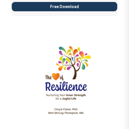
Free Download