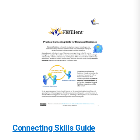
Connecting Skills Guide