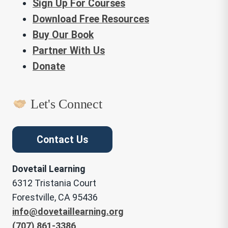
Sign Up For Courses
Download Free Resources
Buy Our Book
Partner With Us
Donate
Let's Connect
Contact Us
Dovetail Learning
6312 Tristania Court
Forestville, CA 95436
info@dovetaillearning.org
(707) 861-3386