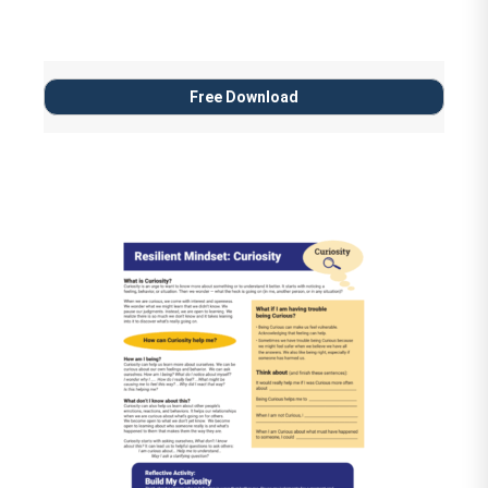
Free Download