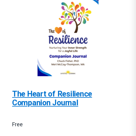
The Heart of Resilience
Companion Journal
Free