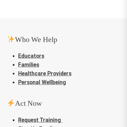
Who We Help
Educators
Families
Healthcare Providers
Personal Wellbeing
Act Now
Request Training