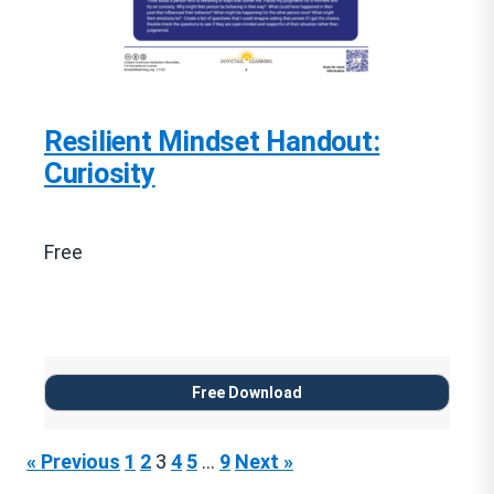
Resilient Mindset Handout:
Curiosity
Free
Free Download
« Previous
1
2
3
4
5
…
9
Next »