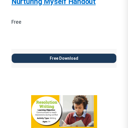
Nurturing Myself Handout
Free
Free Download