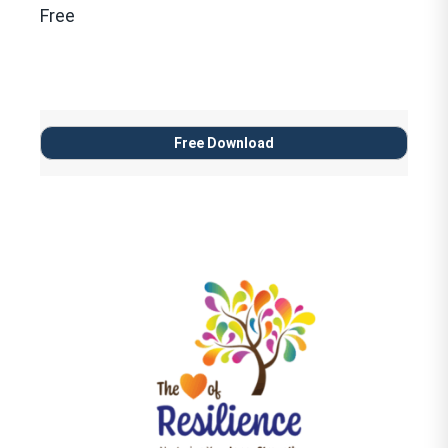
Free
Free Download