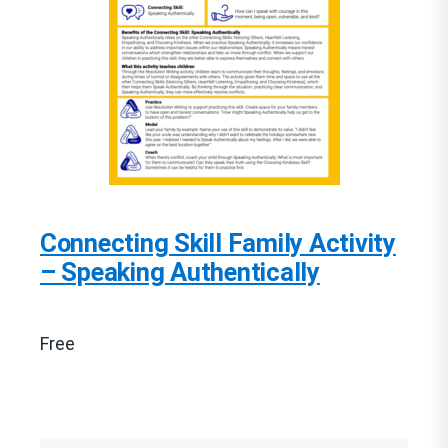
Connecting Skill Family Activity
– Speaking Authentically
Free