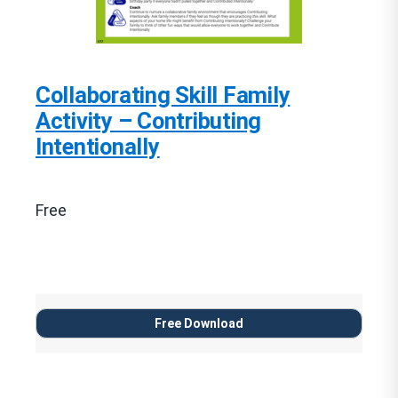
Collaborating Skill Family
Activity – Contributing
Intentionally
Free
Free Download