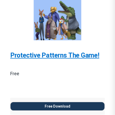
Protective Patterns The Game!
Free
Free Download