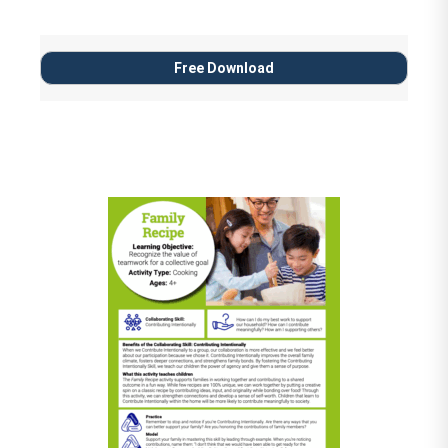
Free Download