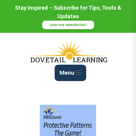
Skip
Stay Inspired – Subscribe for Tips, Tools &
to
Updates
Content
Join our newsletter!
Menu