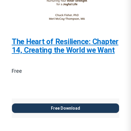
The Heart of Resilience: Chapter
14, Creating the World we Want
Free
Free Download