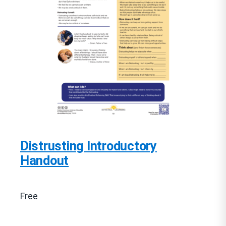
Distrusting Introductory
Handout
Free