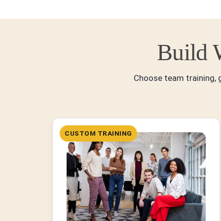
Build 
Choose team training, g
CUSTOM TRAINING