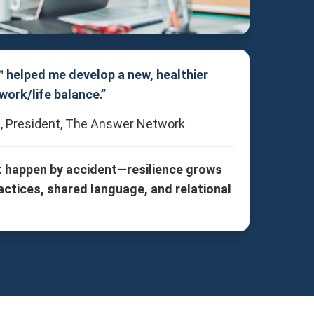
™ helped me develop a new, healthier
work/life balance.”
, President, The Answer Network
t happen by accident—resilience grows
actices, shared language, and relational