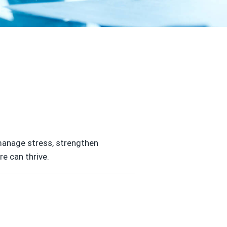
 manage stress, strengthen
e can thrive.