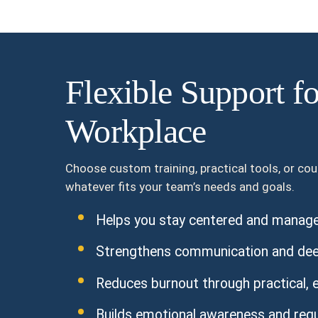
Flexible Support f
Workplace
Choose custom training, practical tools, or co
whatever fits your team’s needs and goals.
Helps you stay centered and manage 
Strengthens communication and dee
Reduces burnout through practical, e
Builds emotional awareness and regula