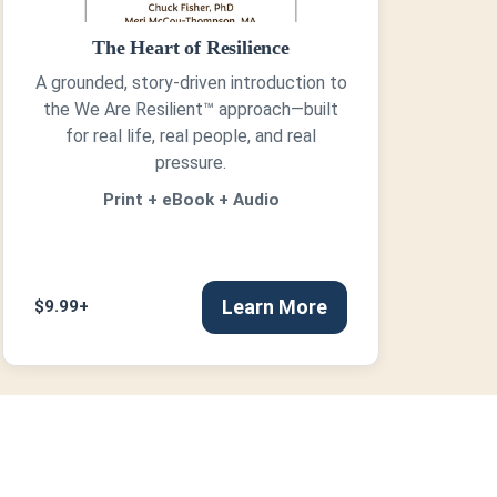
The Heart of Resilience
A grounded, story-driven introduction to
the We Are Resilient™ approach—built
for real life, real people, and real
pressure.
Print + eBook + Audio
Learn More
$9.99+