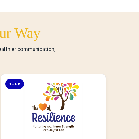
ur Way
healthier communication,
BOOK