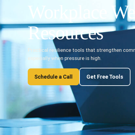
Workplace We
Resources
Practical resilience tools that strengthen co
especially when pressure is high.
Schedule a Call
Get Free Tools