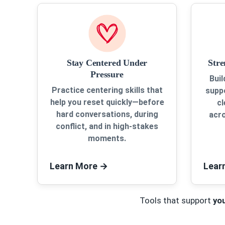
Stay Centered Under
Str
Pressure
Buil
Practice centering skills that
suppo
help you reset quickly—before
c
hard conversations, during
acro
conflict, and in high-stakes
moments.
Learn More
→
Lear
Tools that support
yo