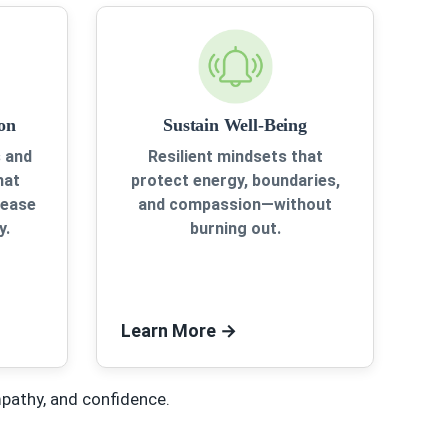
on
Sustain Well-Being
 and
Resilient mindsets that
hat
protect energy, boundaries,
rease
and compassion—without
y.
burning out.
Learn More
→
mpathy, and confidence.