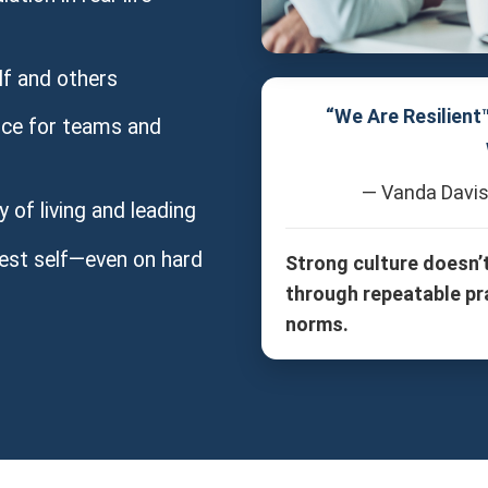
f and others
“We Are Resilient
ence for teams and
— Vanda Davis
of living and leading
est self—even on hard
Strong culture doesn’
through repeatable pr
norms.