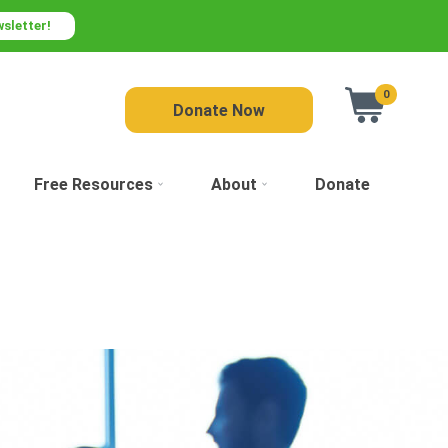
wsletter!
0
Donate Now
Free Resources
About
Donate