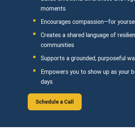
moments
Encourages compassion—for yoursel
Creates a shared language of resili
communities
Supports a grounded, purposeful way 
Empowers you to show up as your b
days
Schedule a Call