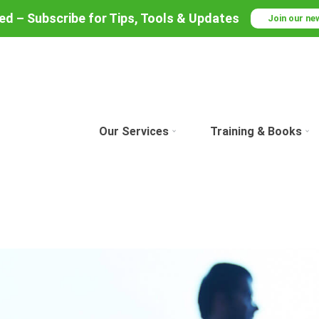
red – Subscribe for Tips, Tools & Updates
Join our ne
Our Services
Training & Books