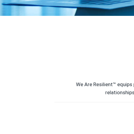
We Are Resilient™ equips 
relationship