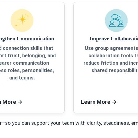
engthen Communication
Improve Collaborati
d connection skills that
Use group agreements
rt trust, belonging, and
collaboration tools t
learer communication
reduce friction and inc
ss roles, personalities,
shared responsibilit
and teams.
n More
→
Learn More
→
u
—so you can support your team with clarity, steadiness, e