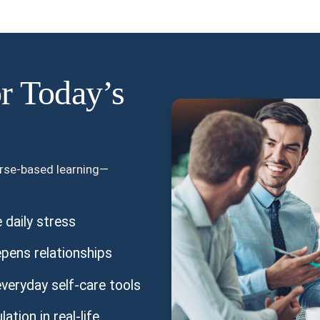
or Today’s
urse-based learning—
daily stress
pens relationships
veryday self-care tools
tion in real-life