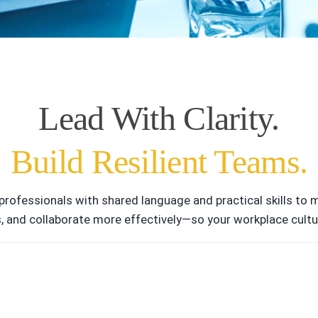
Lead With Clarity.
Build Resilient Teams.
professionals with shared language and practical skills to
s, and collaborate more effectively—so your workplace cultur