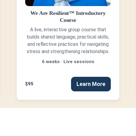
We Are Resilient™ Introductory
Course
A live, interactive group course that
builds shared language, practical skills,
and reflective practices for navigating
stress and strengthening relationships.
6 weeks · Live sessions
Learn More
$95