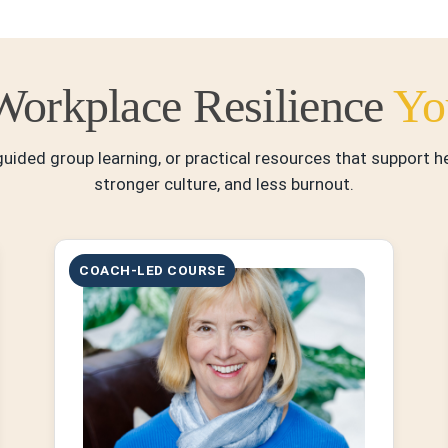
Workplace Resilience
Yo
uided group learning, or practical resources that support 
stronger culture, and less burnout.
COACH-LED COURSE