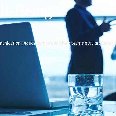
ll-Being
mmunication, reduce burnout, and help teams stay grounded