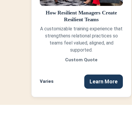
How Resilient Managers Create
Resilient Teams
A customizable training experience that
strengthens relational practices so
teams feel valued, aligned, and
supported.
Custom Quote
Learn More
Varies