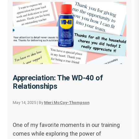
Appreciation: The WD-40 of
Relationships
May 14, 2025
| By
Meri McCoy-Thompson
One of my favorite moments in our training
comes while exploring the power of