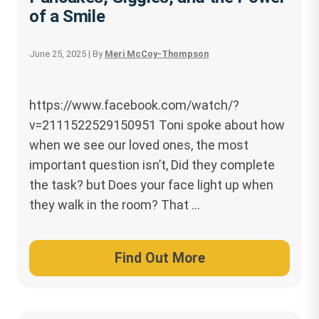
of a Smile
June 25, 2025
| By
Meri McCoy-Thompson
https://www.facebook.com/watch/?
v=2111522529150951 Toni spoke about how
when we see our loved ones, the most
important question isn’t, Did they complete
the task? but Does your face light up when
they walk in the room? That …
Find Out More