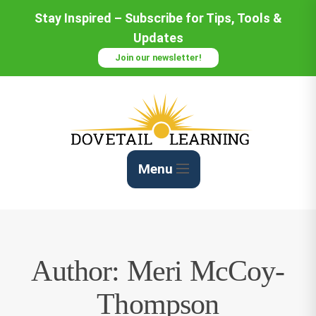
Skip
Stay Inspired – Subscribe for Tips, Tools &
to
Updates
Content
Join our newsletter!
Menu
Author:
Meri McCoy-
Thompson