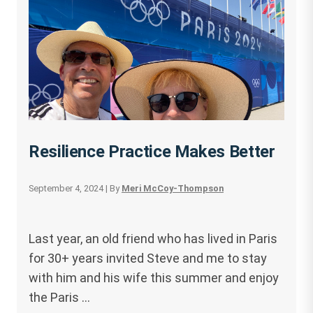
Resilience Practice Makes Better
September 4, 2024
| By
Meri McCoy-Thompson
Last year, an old friend who has lived in Paris
for 30+ years invited Steve and me to stay
with him and his wife this summer and enjoy
the Paris …