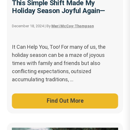
This Simple Shift Made My
Holiday Season Joyful Again—
December 18, 2024
| By
Meri McCoy-Thompson
It Can Help You, Too! For many of us, the
holiday season can be a maze of joyous
times with family and friends but also
conflicting expectations, outsized
accumulating traditions, …
Find Out More