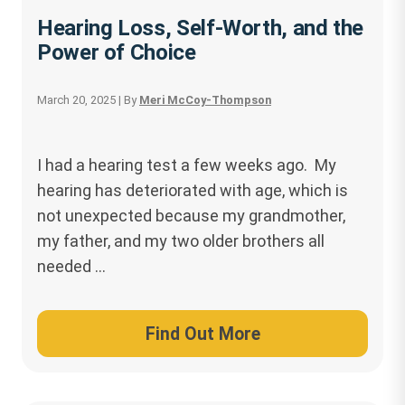
Hearing Loss, Self-Worth, and the
Power of Choice
March 20, 2025
| By
Meri McCoy-Thompson
I had a hearing test a few weeks ago. My
hearing has deteriorated with age, which is
not unexpected because my grandmother,
my father, and my two older brothers all
needed …
Find Out More