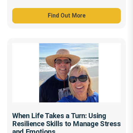
Find Out More
When Life Takes a Turn: Using
Resilience Skills to Manage Stress
and Emotions