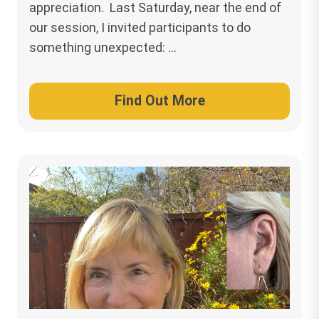
appreciation. Last Saturday, near the end of
our session, I invited participants to do
something unexpected: …
Find Out More