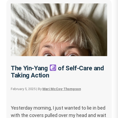
The Yin-Yang
of Self-Care and
Taking Action
February 5, 2025
| By
Meri McCoy-Thompson
Yesterday morning, I just wanted to lie in bed
with the covers pulled over my head and wait