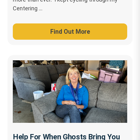
Centering …
Find Out More
Help For When Ghosts Bring You