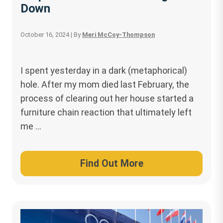
Down
October 16, 2024
| By
Meri McCoy-Thompson
I spent yesterday in a dark (metaphorical)
hole. After my mom died last February, the
process of clearing out her house started a
furniture chain reaction that ultimately left
me …
Find Out More