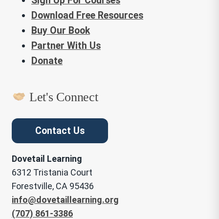
Sign Up For Courses
Download Free Resources
Buy Our Book
Partner With Us
Donate
Let's Connect
Contact Us
Dovetail Learning
6312 Tristania Court
Forestville, CA 95436
info@dovetaillearning.org
(707) 861-3386