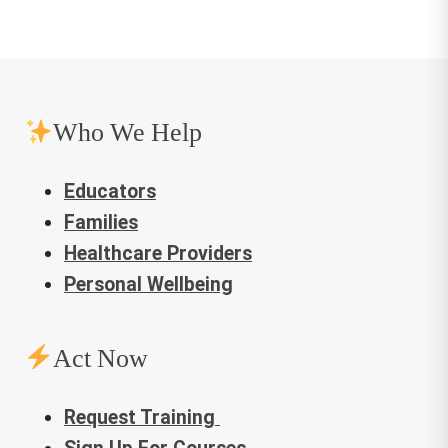
navigation
Who We Help
Educators
Families
Healthcare Providers
Personal Wellbeing
Act Now
Request Training