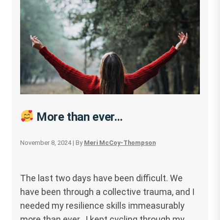
More than ever…
November 8, 2024
| By
Meri McCoy-Thompson
The last two days have been difficult. We
have been through a collective trauma, and I
needed my resilience skills immeasurably
more than ever. I kept cycling through my