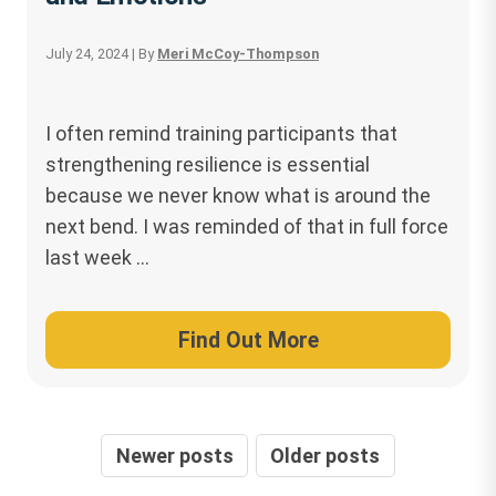
July 24, 2024
| By
Meri McCoy-Thompson
I often remind training participants that
strengthening resilience is essential
because we never know what is around the
next bend. I was reminded of that in full force
last week …
Find Out More
Posts
Newer posts
Older posts