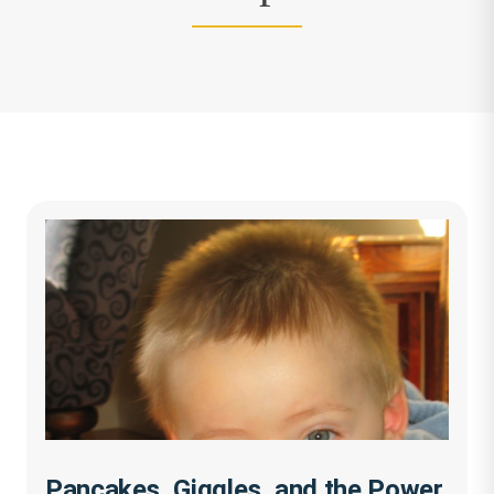
Pancakes, Giggles, and the Power