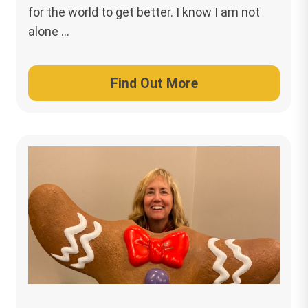
for the world to get better. I know I am not
alone …
Find Out More