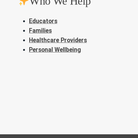
Who We Help
Educators
Families
Healthcare Providers
Personal Wellbeing