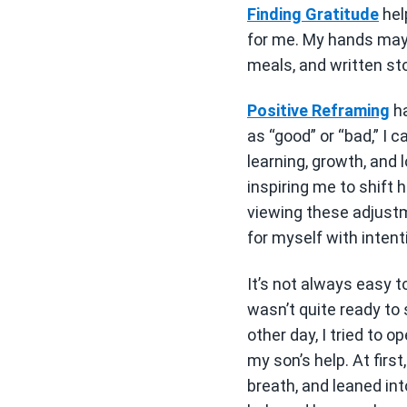
Finding Gratitude
hel
for me. My hands may 
meals, and written sto
Positive Reframing
ha
as “good” or “bad,” I 
learning, growth, and
inspiring me to shift
viewing these adjustm
for myself with intent
It’s not always easy t
wasn’t quite ready to 
other day, I tried to o
my son’s help. At firs
breath, and leaned int