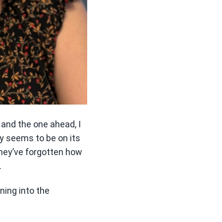
 and the one ahead, I
 seems to be on its
they’ve forgotten how
.
aning into the