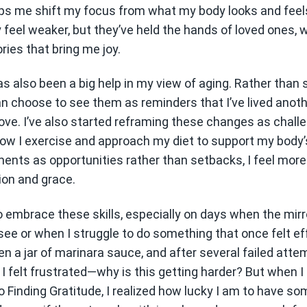
ps me shift my focus from what my body looks and feels 
feel weaker, but they’ve held the hands of loved ones, 
ries that bring me joy.
s also been a big help in my view of aging. Rather than
can choose to see them as reminders that I’ve lived anoth
 love. I’ve also started reframing these changes as chal
 how I exercise and approach my diet to support my body’
ents as opportunities rather than setbacks, I feel mo
ion and grace.
o embrace these skills, especially on days when the mirr
see or when I struggle to do something that once felt ef
pen a jar of marinara sauce, and after several failed attem
t, I felt frustrated—why is this getting harder? But when 
o Finding Gratitude, I realized how lucky I am to have s