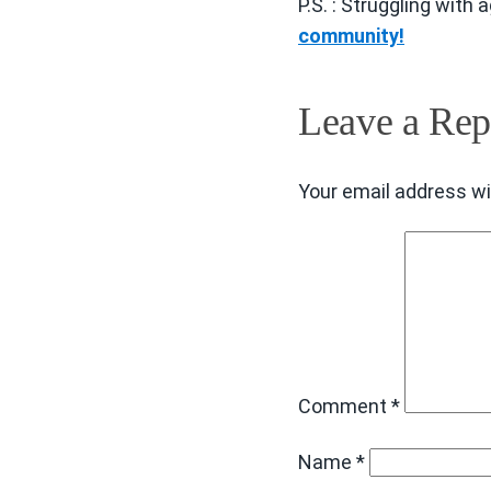
P.S. : Struggling with
community!
Leave a Rep
Your email address wil
Comment
*
Name
*