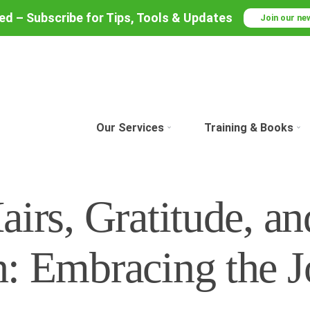
red – Subscribe for Tips, Tools & Updates
Join our ne
Our Services
Training & Books
irs, Gratitude, an
: Embracing the J