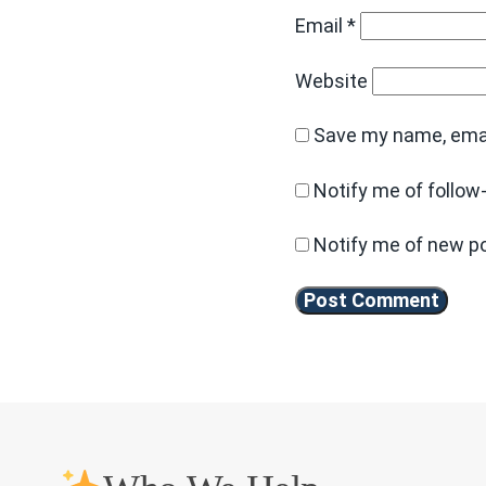
Email
*
Website
Save my name, email
Notify me of follo
Notify me of new po