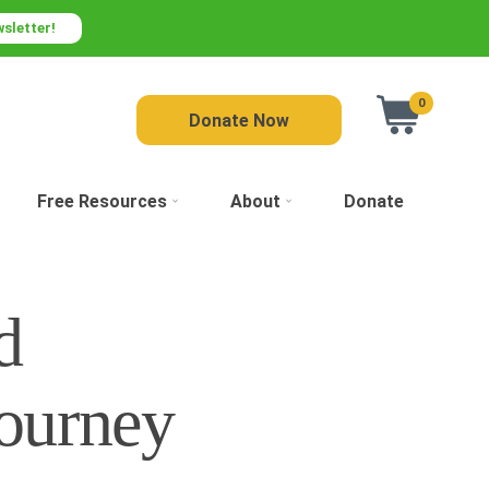
wsletter!
0
Donate Now
Free Resources
About
Donate
d
ourney