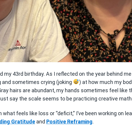
d my 43rd birthday. As I reflected on the year behind me
g and sometimes crying (joking
) at how much my body
 Gray hairs are abundant, my hands sometimes feel like 
s just say the scale seems to be practicing creative math
what feels like loss or “deficit,” I’ve been working on le
ding Gratitude
and
Positive Reframing
.