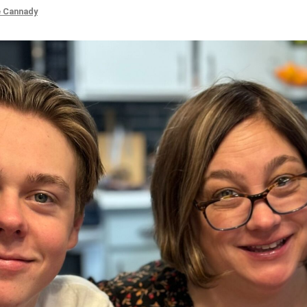
e Cannady