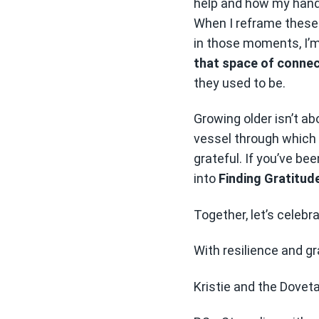
help and how my hands
When I reframe these 
in those moments, I’m 
that space of connect
they used to be.
Growing older isn’t ab
vessel through which 
grateful. If you’ve bee
into
Finding Gratitud
Together, let’s celebr
With resilience and gr
Kristie and the Dovet