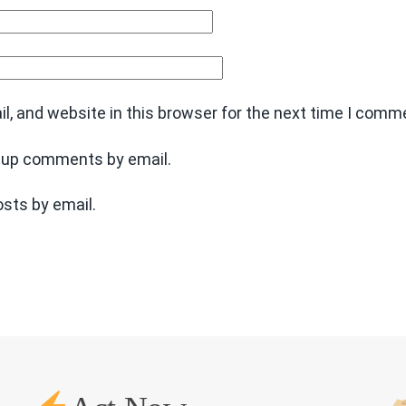
, and website in this browser for the next time I comm
w-up comments by email.
sts by email.