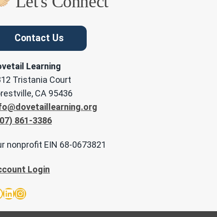
Let's Connect
Contact Us
vetail Learning
12 Tristania Court
restville, CA 95436
fo@dovetaillearning.org
07) 861-3386
r nonprofit EIN 68-0673821
ccount Login
acebook
LinkedIn
Instagram