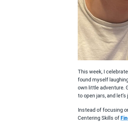
This week, I celebrate
found myself laughin
own little adventure.
to open jars, and let’
Instead of focusing on 
Centering Skills of
Fin