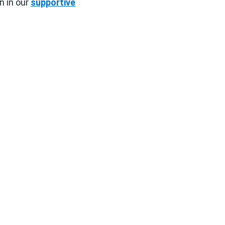
n in our
supportive