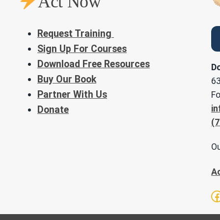
Act Now
Request Training
Sign Up For Courses
Download Free Resources
Do
Buy Our Book
63
Partner With Us
Fo
in
Donate
(7
Ou
A
F