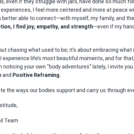
, even if they struggle with jars, have done so much fo
experiences, I feel more centered and more at peace wi
better able to connect—with myself, my family, and the l
ion, I find joy, empathy, and strength
—even if my hand
out chasing what used to be; it’s about embracing what i
I experience life’s most beautiful moments, and for that
n noticing your own “body adventures” lately, I invite you
e
and
Positive Reframing
.
ate the ways our bodies support and carry us through eve
atitude,
ail Team