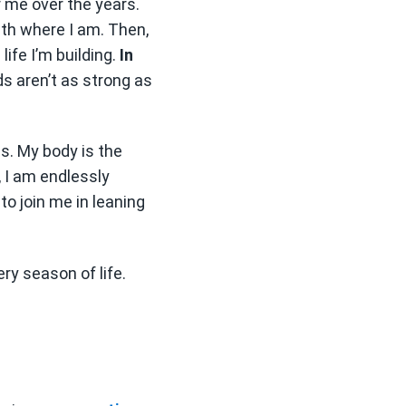
r me over the years.
th where I am. Then,
ife I’m building.
In
s aren’t as strong as
s. My body is the
, I am endlessly
 to join me in leaning
ry season of life.