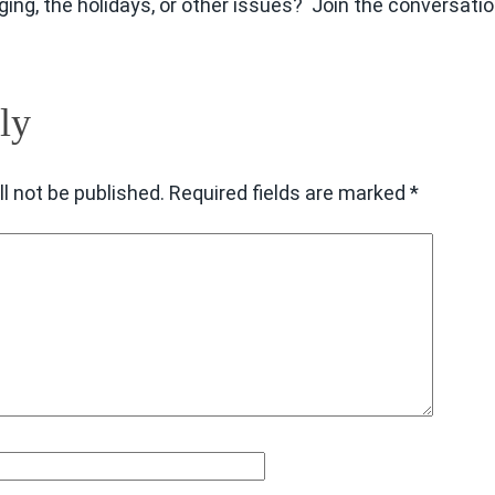
 aging, the holidays, or other issues? Join the conversatio
ly
l not be published.
Required fields are marked
*