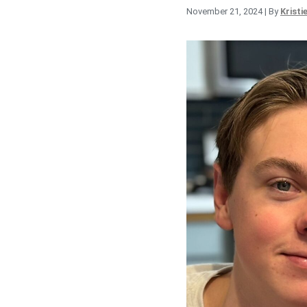
November 21, 2024
| By
Kristi