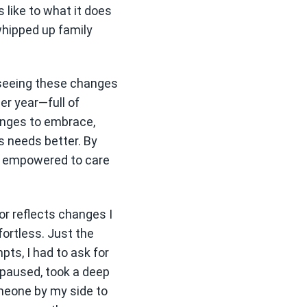
like to what it does
whipped up family
 seeing these changes
er year—full of
lenges to embrace,
s needs better. By
re empowered to care
or reflects changes I
fortless. Just the
pts, I had to ask for
I paused, took a deep
omeone by my side to