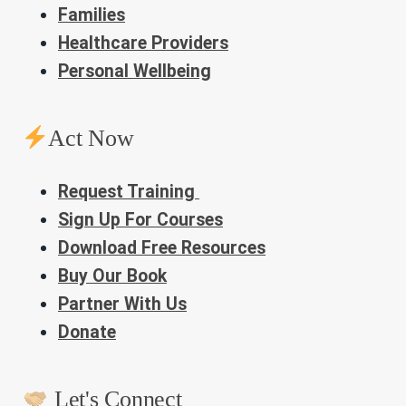
Families
Healthcare Providers
Personal Wellbeing
Act Now
Request Training
Sign Up For Courses
Download Free Resources
Buy Our Book
Partner With Us
Donate
Let's Connect