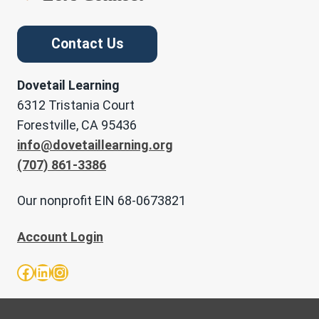
Contact Us
Dovetail Learning
6312 Tristania Court
Forestville, CA 95436
info@dovetaillearning.org
(707) 861-3386
Our nonprofit EIN 68-0673821
Account Login
Facebook
LinkedIn
Instagram