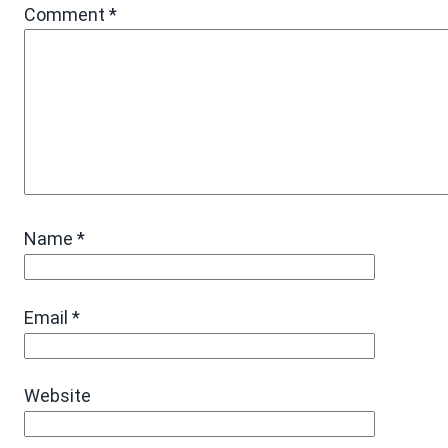
Comment
*
Name
*
Email
*
Website