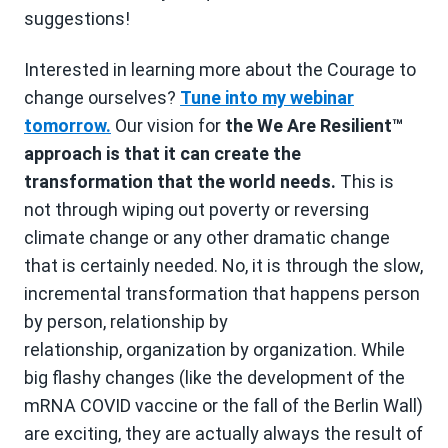
suggestions!
Interested in learning more about the Courage to
change ourselves?
Tune into my webinar
tomorrow.
Our vision for
the We Are Resilient™
approach is that it can create the
transformation that the world needs.
This is
not through wiping out poverty or reversing
climate change or any other dramatic change
that is certainly needed. No, it is through the slow,
incremental transformation that happens person
by person, relationship by
relationship, organization by organization. While
big flashy changes (like the development of the
mRNA COVID vaccine or the fall of the Berlin Wall)
are exciting, they are actually always the result of