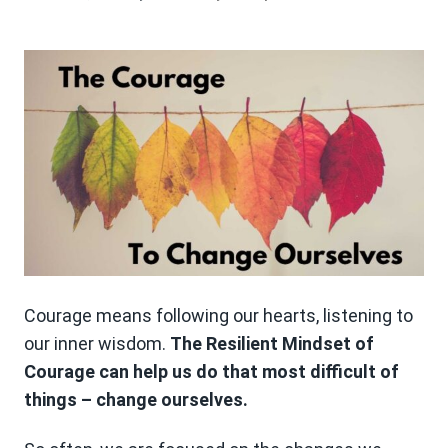
Courage means following our hearts, listening to
our inner wisdom.
The Resilient Mindset of
Courage can help us do that most difficult of
things – change ourselves.