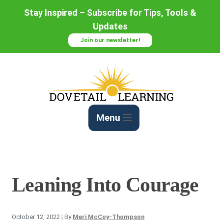
Skip
Stay Inspired – Subscribe for Tips, Tools &
to
Updates
Content
Join our newsletter!
Menu
Leaning Into Courage
October 12, 2022
| By
Meri McCoy-Thompson