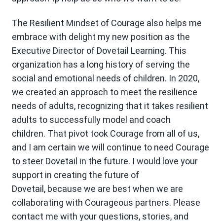
The Resilient Mindset of Courage also helps me
embrace with delight my new position as the
Executive Director of Dovetail Learning. This
organization has a long history of serving the
social and emotional needs of children. In 2020,
we created an approach to meet the resilience
needs of adults, recognizing that it takes resilient
adults to successfully model and coach
children. That pivot took Courage from all of us,
and I am certain we will continue to need Courage
to steer Dovetail in the future. I would love your
support in creating the future of
Dovetail, because we are best when we are
collaborating with Courageous partners. Please
contact me with your questions, stories, and