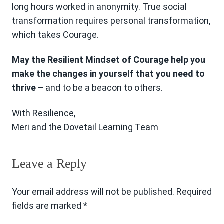
long hours worked in anonymity. True social
transformation requires personal transformation,
which takes Courage.
May the Resilient Mindset of Courage help you
make the changes in yourself that you need to
thrive –
and to be a beacon to others.
With Resilience,
Meri and the Dovetail Learning Team
Leave a Reply
Your email address will not be published.
Required
fields are marked
*