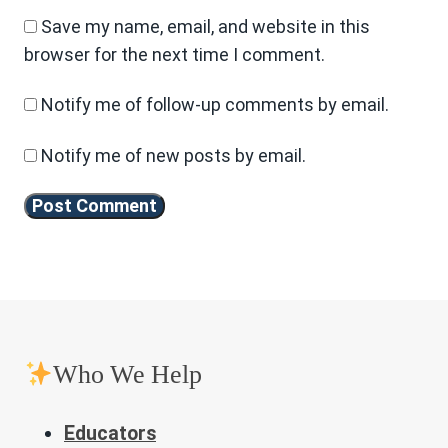
Save my name, email, and website in this
browser for the next time I comment.
Notify me of follow-up comments by email.
Notify me of new posts by email.
Who We Help
Educators