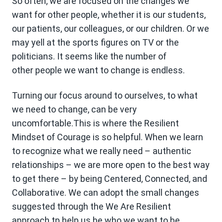
So often, we are focused on the changes we
want for other people, whether it is our students,
our patients, our colleagues, or our children. Or we
may yell at the sports figures on TV or the
politicians. It seems like the number of
other people we want to change is endless.
Turning our focus around to ourselves, to what
we need to change, can be very
uncomfortable.This is where the Resilient
Mindset of Courage is so helpful. When we learn
to recognize what we really need – authentic
relationships – we are more open to the best way
to get there – by being Centered, Connected, and
Collaborative. We can adopt the small changes
suggested through the We Are Resilient
approach tp help us be who we want to be.