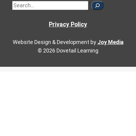
Sea
Privacy Policy
Website Design & Development by
Joy Media
© 2026 Dovetail Learning