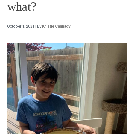
what?
October 1, 2021
| By
Kristie Cannady