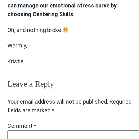
can manage our emotional stress curve by
choosing Centering Skills
.
Oh, and nothing broke
Warmly,
Kristie
Leave a Reply
Your email address will not be published.
Required
fields are marked
*
Comment
*