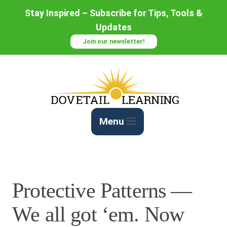
Skip
Stay Inspired – Subscribe for Tips, Tools &
to
Updates
Content
Join our newsletter!
Menu
Protective Patterns —
We all got ‘em. Now