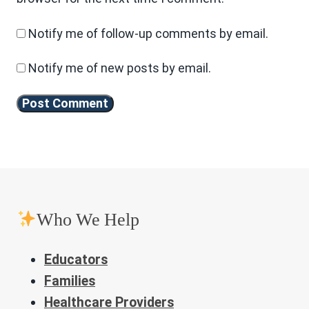
Notify me of follow-up comments by email.
Notify me of new posts by email.
Who We Help
Educators
Families
Healthcare Providers