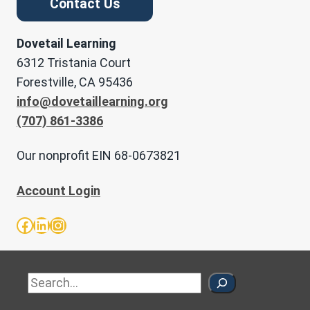
Contact Us
Dovetail Learning
6312 Tristania Court
Forestville, CA 95436
info@dovetaillearning.org
(707) 861-3386
Our nonprofit EIN 68-0673821
Account Login
Facebook
LinkedIn
Instagram
Sea