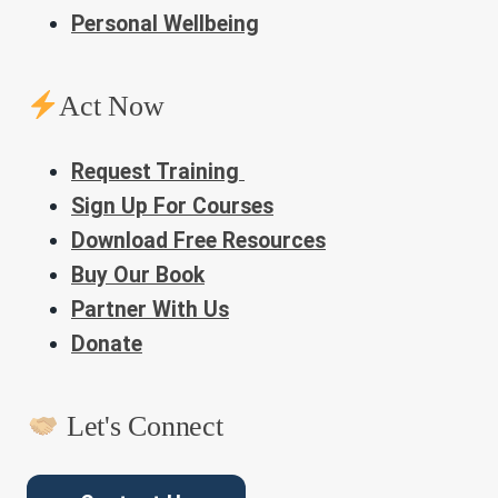
Personal Wellbeing
Act Now
Request Training
Sign Up For Courses
Download Free Resources
Buy Our Book
Partner With Us
Donate
Let's Connect