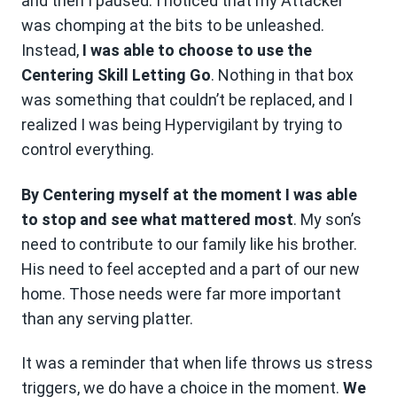
and then I paused. I noticed that my Attacker
was chomping at the bits to be unleashed.
Instead,
I was able to choose to use the
Centering Skill Letting Go
. Nothing in that box
was something that couldn’t be replaced, and I
realized I was being Hypervigilant by trying to
control everything.
By Centering myself at the moment I was able
to stop and see what mattered most
. My son’s
need to contribute to our family like his brother.
His need to feel accepted and a part of our new
home. Those needs were far more important
than any serving platter.
It was a reminder that when life throws us stress
triggers, we do have a choice in the moment.
We