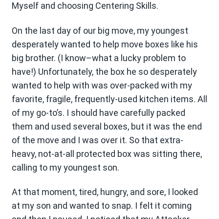
Myself and choosing Centering Skills.
On the last day of our big move, my youngest
desperately wanted to help move boxes like his
big brother. (I know–what a lucky problem to
have!) Unfortunately, the box he so desperately
wanted to help with was over-packed with my
favorite, fragile, frequently-used kitchen items. All
of my go-to’s. I should have carefully packed
them and used several boxes, but it was the end
of the move and I was over it. So that extra-
heavy, not-at-all protected box was sitting there,
calling to my youngest son.
At that moment, tired, hungry, and sore, I looked
at my son and wanted to snap. I felt it coming