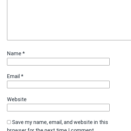
Name
*
Email
*
Website
Save my name, email, and website in this
browser for the next time I comment.