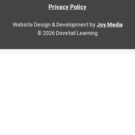
Privacy Policy
Website Design & Development by
Joy Media
© 2026 Dovetail Learning