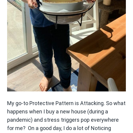
My go-to Protective Pattern is Attacking. So what
happens when I buy a new house (during a
pandemic) and stress triggers pop everywhere
for me? On a good day, I do a lot of Noticing