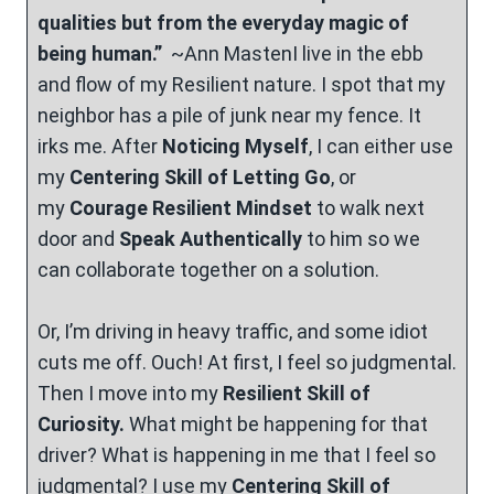
qualities but from the everyday magic of
being human.”
~Ann MastenI live in the ebb
and flow of my Resilient nature. I spot that my
neighbor has a pile of junk near my fence. It
irks me. After
Noticing Myself
, I can either use
my
Centering Skill of Letting Go
, or
my
Courage Resilient Mindset
to walk next
door and
Speak Authentically
to him so we
can collaborate together on a solution.
Or, I’m driving in heavy traffic, and some idiot
cuts me off. Ouch! At first, I feel so judgmental.
Then I move into my
Resilient Skill of
Curiosity.
What might be happening for that
driver? What is happening in me that I feel so
judgmental? I use my
Centering Skill of