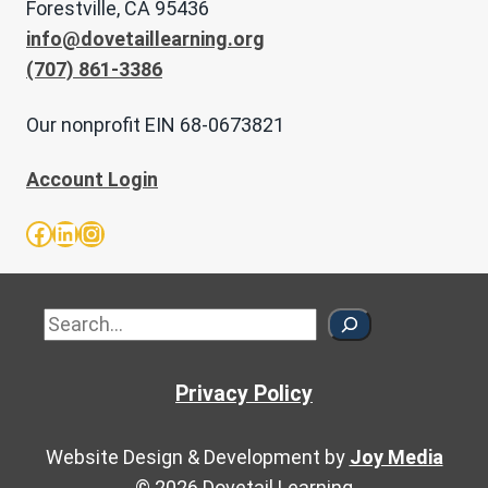
Forestville, CA 95436
info@dovetaillearning.org
(707) 861-3386
Our nonprofit EIN 68-0673821
Account Login
Facebook
LinkedIn
Instagram
Sea
Privacy Policy
Website Design & Development by
Joy Media
© 2026 Dovetail Learning