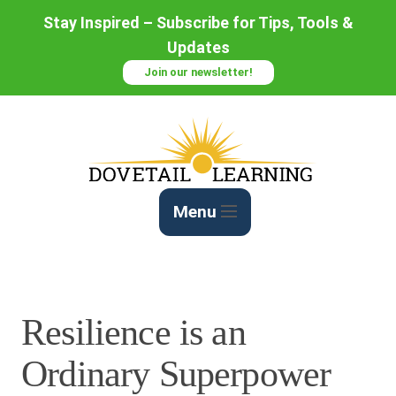
Skip
Stay Inspired – Subscribe for Tips, Tools &
to
Updates
Content
Join our newsletter!
Menu
Resilience is an
Ordinary Superpower