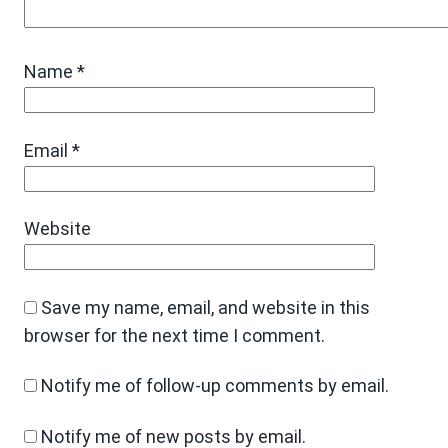
Name
*
Email
*
Website
Save my name, email, and website in this
browser for the next time I comment.
Notify me of follow-up comments by email.
Notify me of new posts by email.