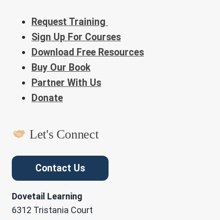
Request Training
Sign Up For Courses
Download Free Resources
Buy Our Book
Partner With Us
Donate
Let's Connect
Contact Us
Dovetail Learning
6312 Tristania Court