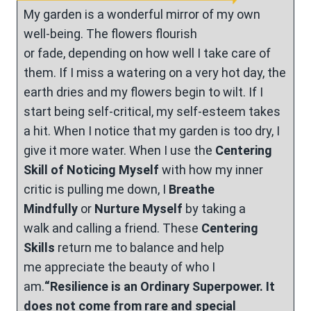
My garden is a wonderful mirror of my own
well-being. The flowers flourish
or fade, depending on how well I take care of
them. If I miss a watering on a very hot day, the
earth dries and my flowers begin to wilt. If I
start being self-critical, my self-esteem takes
a hit. When I notice that my garden is too dry, I
give it more water. When I use the
Centering
Skill of Noticing Myself
with how my inner
critic is pulling me down, I
Breathe
Mindfully
or
Nurture Myself
by taking a
walk and calling a friend. These
Centering
Skills
return me to balance and help
me appreciate the beauty of who I
am.
“Resilience is an Ordinary Superpower. It
does not come from rare and special