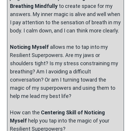
Breathing Mindfully
to create space for my
answers. My inner magic is alive and well when
I pay attention to the sensation of breath in my
body. I calm down, and I can think more clearly.
Noticing Myself
allows me to tap into my
Resilient Superpowers. Are my jaws or
shoulders tight? Is my stress constraining my
breathing? Am I avoiding a difficult
conversation? Or am I turning toward the
magic of my superpowers and using them to
help me lead my best life?
How can the
Centering Skill of
Noticing
Myself
help you tap into the magic of your
Resilient Superpowers?