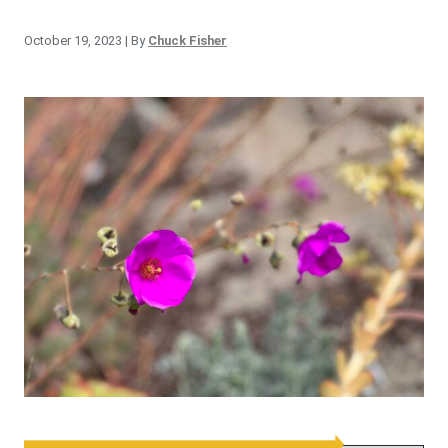
October 19, 2023
| By
Chuck Fisher