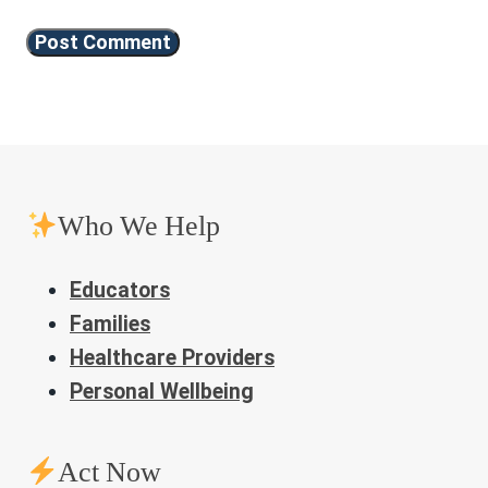
Who We Help
Educators
Families
Healthcare Providers
Personal Wellbeing
Act Now