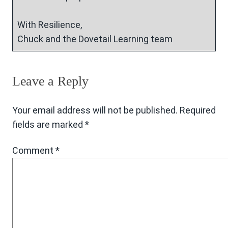
With Resilience,
Chuck and the Dovetail Learning team
Leave a Reply
Your email address will not be published.
Required
fields are marked
*
Comment
*