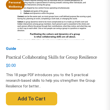
Personal
Wellbeing
Guide
Practical Collaborating Skills for Group Resilience
$
0.00
This 18 page PDF introduces you to the 5 practical
research-based skills to help you strengthen the Group
Resilience for better...
Add To Cart