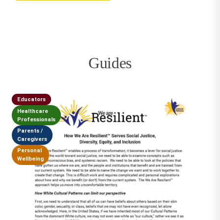
Guides
Educators
Healthcare
Professionals
Parents /
Caregivers
Personal
Wellbeing