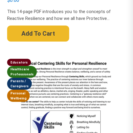
$
0.00
This 14-page PDF introduces you to the concepts of
Reactive Resilience and how we all have Protective...
Add To Cart
Educators
Healthcare
Professionals
Parents /
Caregivers
Personal
Wellbeing