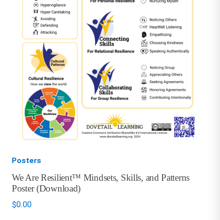
Posters
We Are Resilient™ Mindsets, Skills, and Patterns
Poster (Download)
$
0.00