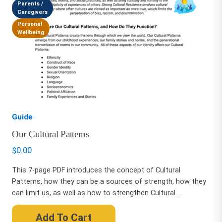
Parents /
Caregivers
Personal
Wellbeing
Guide
Our Cultural Patterns
$
0.00
This 7-page PDF introduces the concept of Cultural
Patterns, how they can be a sources of strength, how they
can limit us, as well as how to strengthen Cultural...
Add To Cart