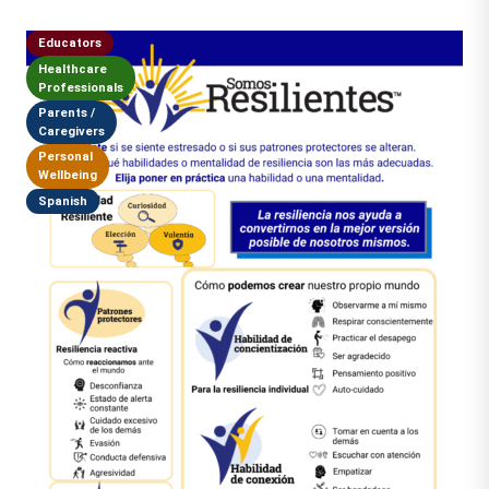
Educators
Healthcare
Professionals
Parents /
Caregivers
Personal
Wellbeing
Spanish