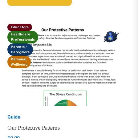
Educators
Healthcare
Professionals
Parents /
Caregivers
Personal
Wellbeing
Guide
Our Protective Patterns