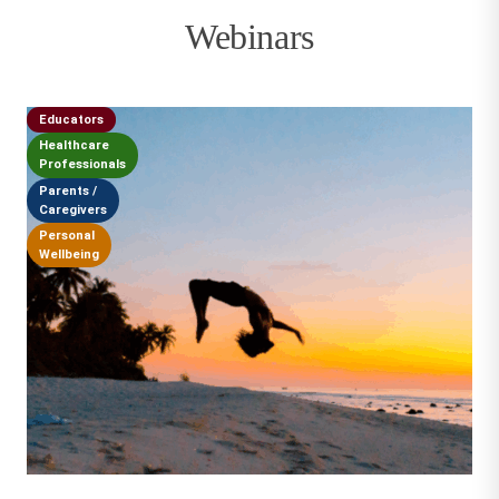
Webinars
Educators
Healthcare
Professionals
Parents /
Caregivers
Personal
Wellbeing