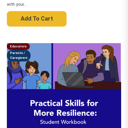
with your...
Add To Cart
Educators
Parents /
Caregivers