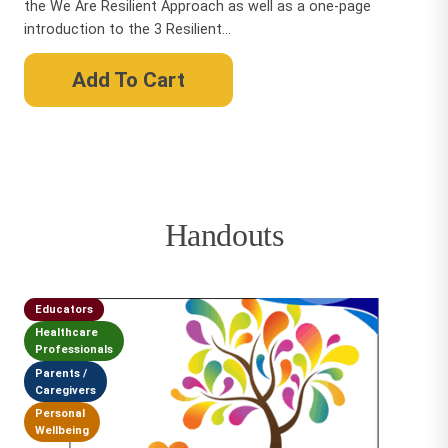
the We Are Resilient Approach as well as a one-page
introduction to the 3 Resilient...
Add To Cart
Handouts
Educators
Healthcare
Professionals
Parents /
Caregivers
Personal
Wellbeing