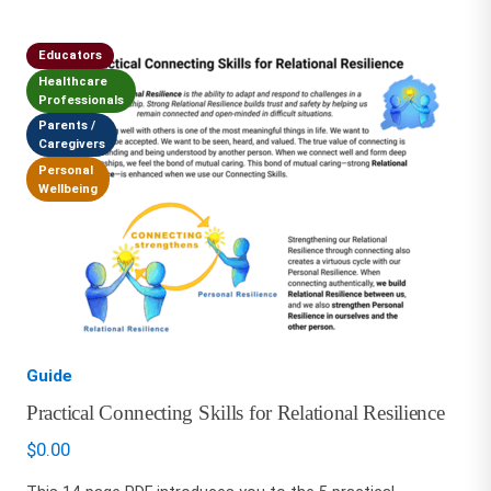
Educators
Healthcare
Professionals
Parents /
Caregivers
Personal
Wellbeing
Guide
Practical Connecting Skills for Relational Resilience
$
0.00