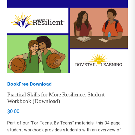
BookFree Download
Practical Skills for More Resilience: Student
Workbook (Download)
$
0.00
Part of our "For Teens, By Teens" materials, this 34-page
student workbook provides students with an overview of