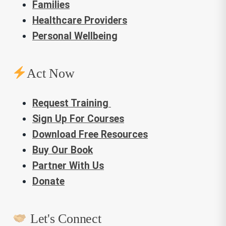
Families
Healthcare Providers
Personal Wellbeing
Act Now
Request Training
Sign Up For Courses
Download Free Resources
Buy Our Book
Partner With Us
Donate
Let's Connect