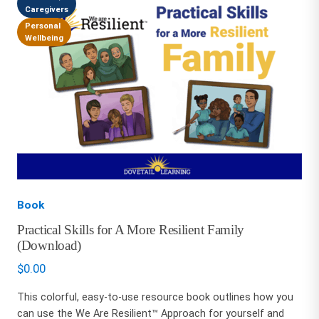
Caregivers
Personal
Wellbeing
Book
Practical Skills for A More Resilient Family
(Download)
$
0.00
This colorful, easy-to-use resource book outlines how you
can use the We Are Resilient™ Approach for yourself and