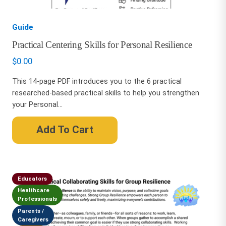
Guide
Practical Centering Skills for Personal Resilience
$
0.00
This 14-page PDF introduces you to the 6 practical
researched-based practical skills to help you strengthen
your Personal...
Add To Cart
Educators
Healthcare
Professionals
Parents /
Caregivers