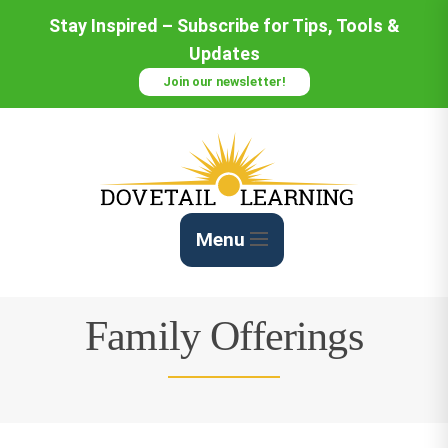
Skip
Stay Inspired – Subscribe for Tips, Tools &
to
Updates
Content
Join our newsletter!
Menu
Family Offerings