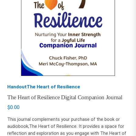
HandoutThe Heart of Resilience
The Heart of Resilience Digital Companion Journal
$
0.00
This journal complements your purchase of the book or
audiobook,The Heart of Resilience. It provides a space for
reflection and exploration as you engage with The Heart of