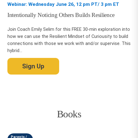
Webinar: Wednesday June 26, 12 pm PT/ 3 pm ET
Intentionally Noticing Others Builds Resilience
Join Coach Emily Selim for this FREE 30-min exploration into
how we can use the Resilient Mindset of Curiousity to build
connections with those we work with and/or supervise. This
hybrid...
Sign Up
Books
Parents /