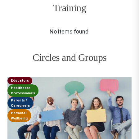
Training
No items found.
Circles and Groups
Educators
Healthcare
Professionals
Parents /
Caregivers
Personal
Wellbeing