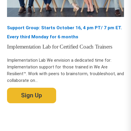
Support Group: Starts October 16, 4 pm PT/ 7 pm ET.
Every third Monday for 6 months
Implementation Lab for Certified Coach Trainers
Implementation Lab We envision a dedicated time for:
Implementation support for those trained in We Are
Resilient™. Work with peers to brainstorm, troubleshoot, and
collaborate on...
Sign Up