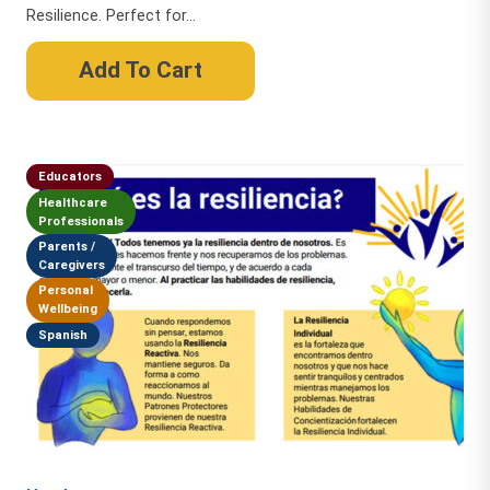
Resilience. Perfect for...
Add To Cart
Educators
Healthcare
Professionals
Parents /
Caregivers
Personal
Wellbeing
Spanish