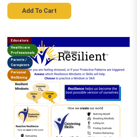
Add To Cart
Educators
Healthcare
Professionals
Parents /
Caregivers
Personal
Wellbeing