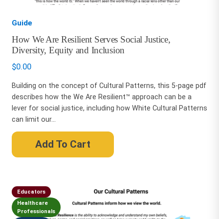
Guide
How We Are Resilient Serves Social Justice,
Diversity, Equity and Inclusion
$
0.00
Building on the concept of Cultural Patterns, this 5-page pdf
describes how the We Are Resilient™ approach can be a
lever for social justice, including how White Cultural Patterns
can limit our...
Add To Cart
Educators
Healthcare
Professionals