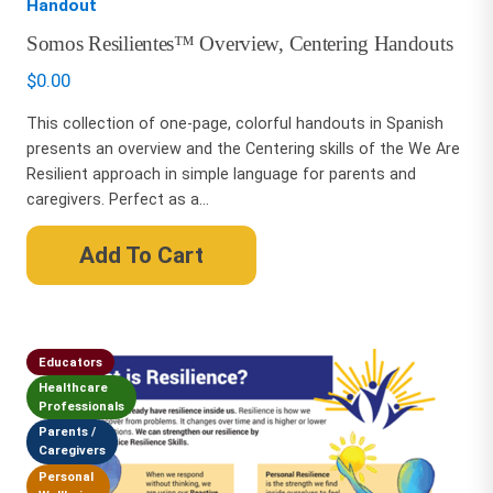
Handout
Somos Resilientes™ Overview, Centering Handouts
$
0.00
This collection of one-page, colorful handouts in Spanish
presents an overview and the Centering skills of the We Are
Resilient approach in simple language for parents and
caregivers. Perfect as a...
Add To Cart
Educators
Healthcare
Professionals
Parents /
Caregivers
Personal