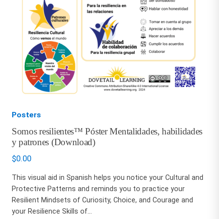
Posters
Somos resilientes™ Póster Mentalidades, habilidades
y patrones (Download)
$
0.00
This visual aid in Spanish helps you notice your Cultural and
Protective Patterns and reminds you to practice your
Resilient Mindsets of Curiosity, Choice, and Courage and
your Resilience Skills of...