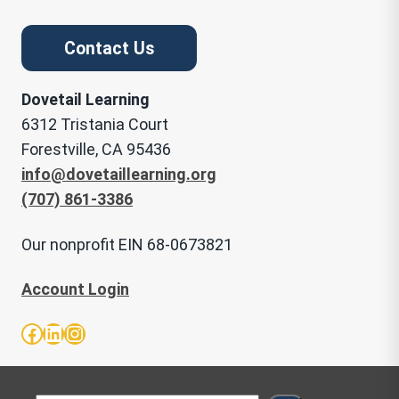
Contact Us
Dovetail Learning
6312 Tristania Court
Forestville, CA 95436
info@dovetaillearning.org
(707) 861-3386
Our nonprofit EIN 68-0673821
Account Login
Facebook
LinkedIn
Instagram