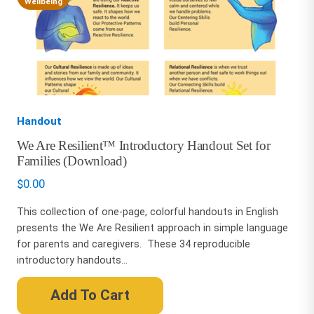
Wellbeing
Handout
We Are Resilient™ Introductory Handout Set for
Families (Download)
$
0.00
This collection of one-page, colorful handouts in English
presents the We Are Resilient approach in simple language
for parents and caregivers. These 34 reproducible
introductory handouts...
Add To Cart