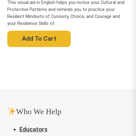
This visual aid in English helps you notice your Cultural and
Protective Patterns and reminds you to practice your
Resilient Mindsets of Curiosity, Choice, and Courage and
your Resilience Skills of...
Add To Cart
Who We Help
Educators