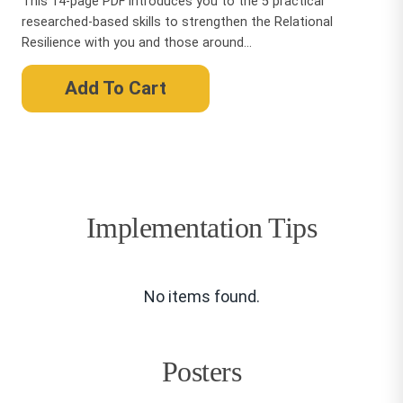
This 14-page PDF introduces you to the 5 practical
researched-based skills to strengthen the Relational
Resilience with you and those around...
Add To Cart
Implementation Tips
No items found.
Posters